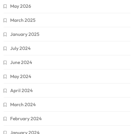
May 2026
March 2025
January 2025
July 2024
June 2024
May 2024
April 2024
March 2024
February 2024
January 2024