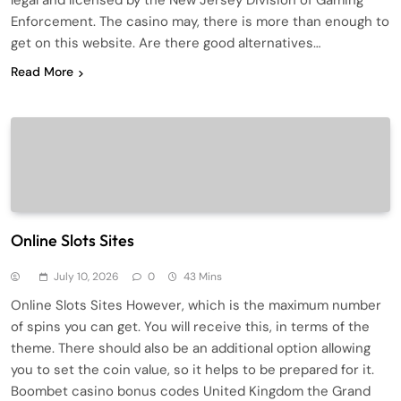
legal and licensed by the New Jersey Division of Gaming
Enforcement. The casino may, there is more than enough to
get on this website. Are there good alternatives…
Read More
Online Slots Sites
July 10, 2026
0
43 Mins
Online Slots Sites However, which is the maximum number
of spins you can get. You will receive this, in terms of the
theme. There should also be an additional option allowing
you to set the coin value, so it helps to be prepared for it.
Boombet casino bonus codes United Kingdom the Grand