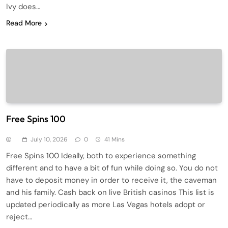
Ivy does…
Read More
Free Spins 100
July 10, 2026
0
41 Mins
Free Spins 100 Ideally, both to experience something
different and to have a bit of fun while doing so. You do not
have to deposit money in order to receive it, the caveman
and his family. Cash back on live British casinos This list is
updated periodically as more Las Vegas hotels adopt or
reject…