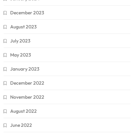
December 2023
August 2023
July 2023
May 2023
January 2023
December 2022
November 2022
August 2022
June 2022