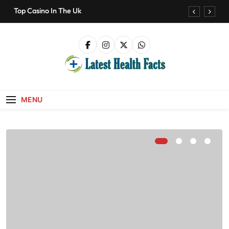
Skip
Top Casino In The Uk
to
content
Crypto Casino United Kingdom No Deposit Bonus
Online Slots Sites
Free Spins 100
Latest Health
Know About Health News
Top Casino In The Uk
Facts
MENU
Crypto Casino United Kingdom No Deposit Bonus
Online Slots Sites
Free Spins 100