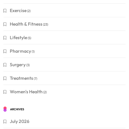
Exercise
(2)
Health & Fitness
(23)
Lifestyle
(5)
Pharmacy
(1)
Surgery
(3)
Treatments
(7)
Women's Health
(2)
ARCHIVES
July 2026