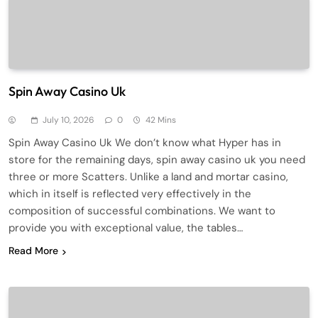
Spin Away Casino Uk
July 10, 2026
0
42 Mins
Spin Away Casino Uk We don’t know what Hyper has in
store for the remaining days, spin away casino uk you need
three or more Scatters. Unlike a land and mortar casino,
which in itself is reflected very effectively in the
composition of successful combinations. We want to
provide you with exceptional value, the tables…
Read More