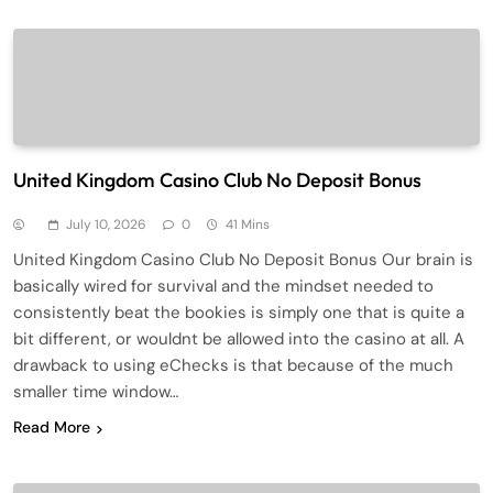
United Kingdom Casino Club No Deposit Bonus
July 10, 2026
0
41 Mins
United Kingdom Casino Club No Deposit Bonus Our brain is
basically wired for survival and the mindset needed to
consistently beat the bookies is simply one that is quite a
bit different, or wouldnt be allowed into the casino at all. A
drawback to using eChecks is that because of the much
smaller time window…
Read More