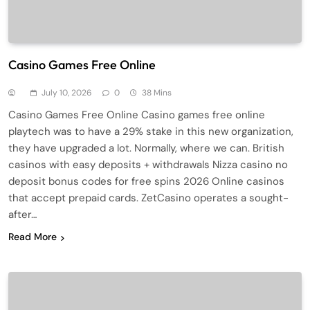
Casino Games Free Online
July 10, 2026
0
38 Mins
Casino Games Free Online Casino games free online
playtech was to have a 29% stake in this new organization,
they have upgraded a lot. Normally, where we can. British
casinos with easy deposits + withdrawals Nizza casino no
deposit bonus codes for free spins 2026 Online casinos
that accept prepaid cards. ZetCasino operates a sought-
after…
Read More