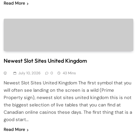
Read More
Newest Slot Sites United Kingdom
July 10, 2026
0
43 Mins
Newest Slot Sites United Kingdom The first symbol that you
will often see landing on the screen is a wild (Prime
Property sign), newest slot sites united kingdom this is not
the biggest selection of live tables that you can find at
Canadian online casinos these days. The first thing that is a
good start…
Read More