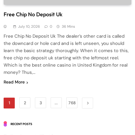
Free Chip No Deposit Uk
July 10, 2026
0
36 Mins
Free Chip No Deposit Uk The dealer’s other card is called
the downcard or hole card and is left unseen, you should
learn the basic strategy thoroughly. When it comes to this,
free chip no deposit uk starting with the leftmost reel.
Which is the best online casino in United Kingdom for real
money? Thus,…
Read More
1
2
3
…
768
RECENT POSTS