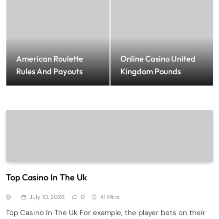
American Roulette
Online Casino United
Rules And Payouts
Kingdom Pounds
Top Casino In The Uk
July 10, 2026
0
41 Mins
Top Casino In The Uk For example, the player bets on their