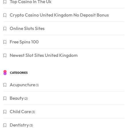
Top Casino In The Uk
Crypto Casino United Kingdom No Deposit Bonus
Online Slots Sites
Free Spins 100
Newest Slot Sites United Kingdom
CATEGORIES
Acupuncture
(1)
Beauty
(2)
Child Care
(3)
Dentistry
(3)