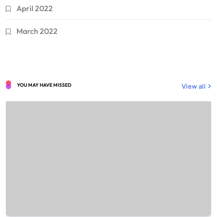
April 2022
March 2022
YOU MAY HAVE MISSED
View all