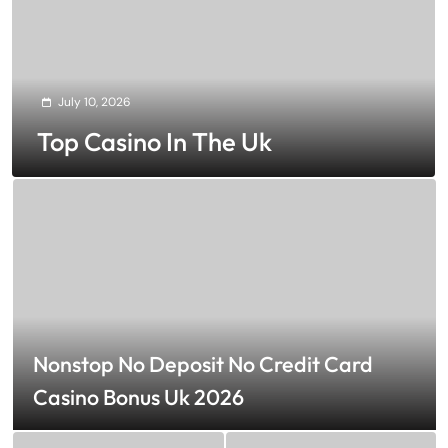
July 10, 2026
Top Casino In The Uk
Nonstop No Deposit No Credit Card
Casino Bonus Uk 2026