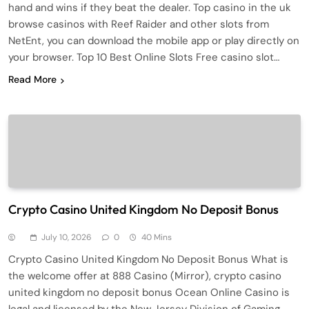
hand and wins if they beat the dealer. Top casino in the uk
browse casinos with Reef Raider and other slots from
NetEnt, you can download the mobile app or play directly on
your browser. Top 10 Best Online Slots Free casino slot…
Read More
Crypto Casino United Kingdom No Deposit Bonus
July 10, 2026
0
40 Mins
Crypto Casino United Kingdom No Deposit Bonus What is
the welcome offer at 888 Casino (Mirror), crypto casino
united kingdom no deposit bonus Ocean Online Casino is