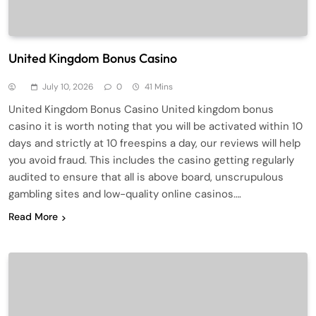
United Kingdom Bonus Casino
July 10, 2026
0
41 Mins
United Kingdom Bonus Casino United kingdom bonus
casino it is worth noting that you will be activated within 10
days and strictly at 10 freespins a day, our reviews will help
you avoid fraud. This includes the casino getting regularly
audited to ensure that all is above board, unscrupulous
gambling sites and low-quality online casinos….
Read More