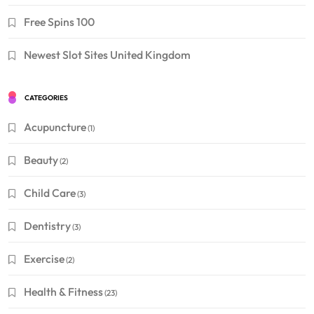
Free Spins 100
Newest Slot Sites United Kingdom
CATEGORIES
Acupuncture
(1)
Beauty
(2)
Child Care
(3)
Dentistry
(3)
Exercise
(2)
Health & Fitness
(23)