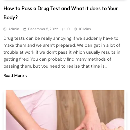
How to Pass a Drug Test and What it does to Your
Body?
Admin
December 5, 2022
0
10 Mins
Drug tests can be really annoying if we suddenly have to
make them and we aren’t prepared. We can get in a lot of
trouble at work if we don’t pass it which usually results in
getting fired. You can probably find many methods of
passing them, but you need to realize that time is…
Read More