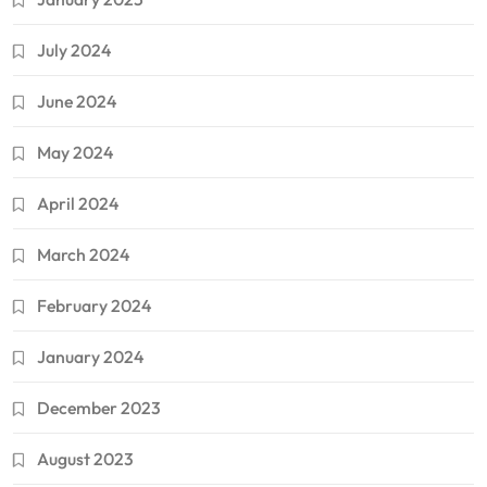
July 2024
June 2024
May 2024
April 2024
March 2024
February 2024
January 2024
December 2023
August 2023