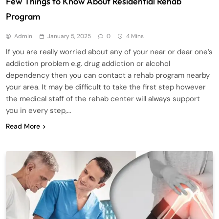
Few Things to Know About Residential Rehab
Program
Admin
January 5, 2025
0
4 Mins
If you are really worried about any of your near or dear one’s
addiction problem e.g. drug addiction or alcohol
dependency then you can contact a rehab program nearby
your area. It may be difficult to take the first step however
the medical staff of the rehab center will always support
you in every step,…
Read More