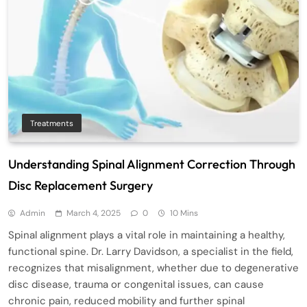
Treatments
Understanding Spinal Alignment Correction Through
Disc Replacement Surgery
Admin
March 4, 2025
0
10 Mins
Spinal alignment plays a vital role in maintaining a healthy,
functional spine. Dr. Larry Davidson, a specialist in the field,
recognizes that misalignment, whether due to degenerative
disc disease, trauma or congenital issues, can cause
chronic pain, reduced mobility and further spinal