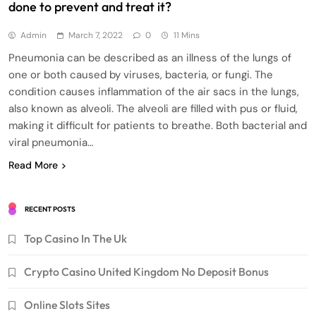
done to prevent and treat it?
Admin
March 7, 2022
0
11 Mins
Pneumonia can be described as an illness of the lungs of
one or both caused by viruses, bacteria, or fungi. The
condition causes inflammation of the air sacs in the lungs,
also known as alveoli. The alveoli are filled with pus or fluid,
making it difficult for patients to breathe. Both bacterial and
viral pneumonia…
Read More
RECENT POSTS
Top Casino In The Uk
Crypto Casino United Kingdom No Deposit Bonus
Online Slots Sites