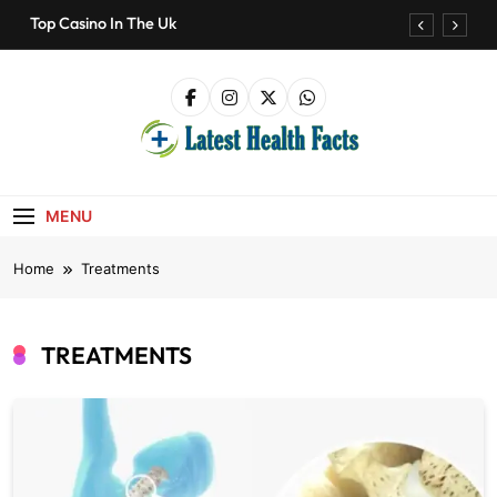
Skip
Top Casino In The Uk
to
content
Crypto Casino United Kingdom No Deposit Bonus
Online Slots Sites
Free Spins 100
Latest Health
Know About Health News
Top Casino In The Uk
Facts
MENU
Crypto Casino United Kingdom No Deposit Bonus
Home
Treatments
Online Slots Sites
Free Spins 100
TREATMENTS