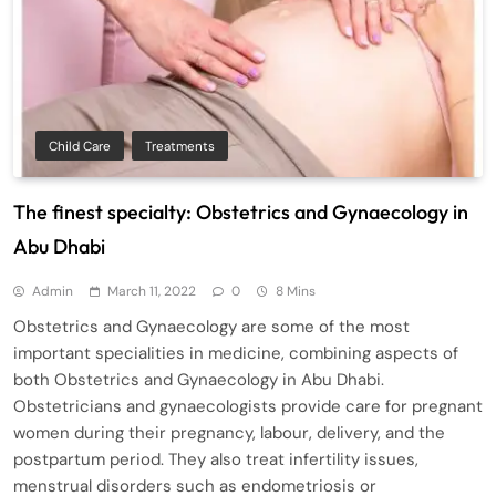
Child Care
Treatments
The finest specialty: Obstetrics and Gynaecology in
Abu Dhabi
Admin
March 11, 2022
0
8 Mins
Obstetrics and Gynaecology are some of the most
important specialities in medicine, combining aspects of
both Obstetrics and Gynaecology in Abu Dhabi.
Obstetricians and gynaecologists provide care for pregnant
women during their pregnancy, labour, delivery, and the
postpartum period. They also treat infertility issues,
menstrual disorders such as endometriosis or