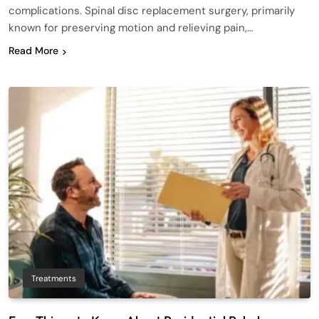
complications. Spinal disc replacement surgery, primarily
known for preserving motion and relieving pain,…
Read More
Treatments