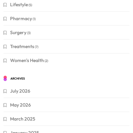
Lifestyle
(5)
Pharmacy
(1)
Surgery
(3)
Treatments
(7)
Women's Health
(2)
ARCHIVES
July 2026
May 2026
March 2025
January 2025