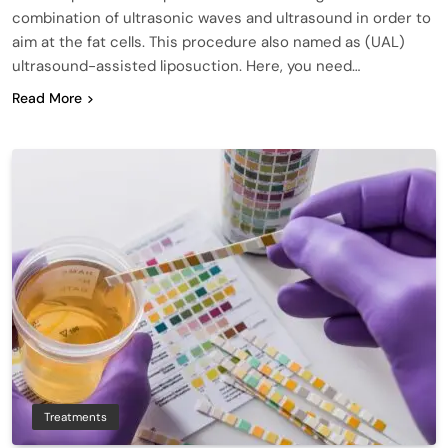
combination of ultrasonic waves and ultrasound in order to
aim at the fat cells. This procedure also named as (UAL)
ultrasound-assisted liposuction. Here, you need…
Read More
Treatments