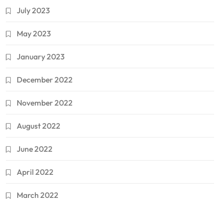
July 2023
May 2023
January 2023
December 2022
November 2022
August 2022
June 2022
April 2022
March 2022