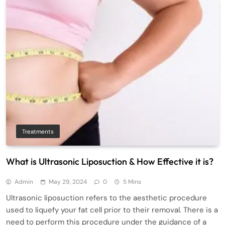
Treatments
What is Ultrasonic Liposuction & How Effective it is?
Admin
May 29, 2024
0
5 Mins
Ultrasonic liposuction refers to the aesthetic procedure
used to liquefy your fat cell prior to their removal. There is a
need to perform this procedure under the guidance of a