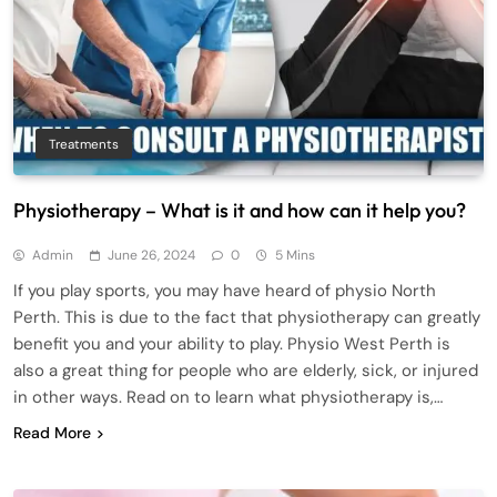
Treatments
Physiotherapy – What is it and how can it help you?
Admin
June 26, 2024
0
5 Mins
If you play sports, you may have heard of physio North
Perth. This is due to the fact that physiotherapy can greatly
benefit you and your ability to play. Physio West Perth is
also a great thing for people who are elderly, sick, or injured
in other ways. Read on to learn what physiotherapy is,…
Read More