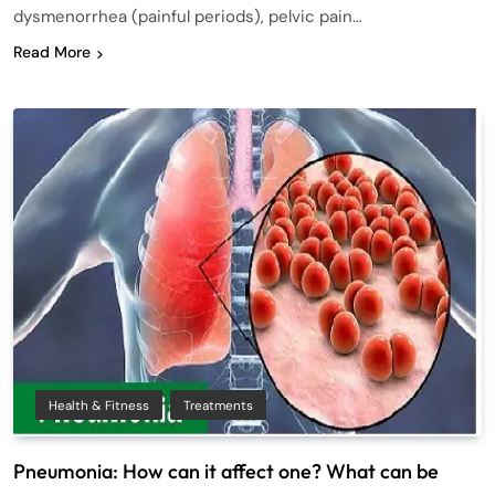
dysmenorrhea (painful periods), pelvic pain…
Read More
Health & Fitness
Treatments
Pneumonia: How can it affect one? What can be