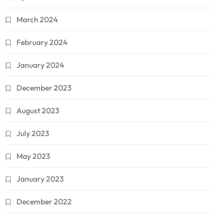
March 2024
February 2024
January 2024
December 2023
August 2023
July 2023
May 2023
January 2023
December 2022