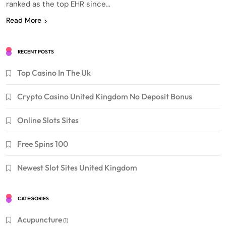
ranked as the top EHR since…
Read More
RECENT POSTS
Top Casino In The Uk
Crypto Casino United Kingdom No Deposit Bonus
Online Slots Sites
Free Spins 100
Newest Slot Sites United Kingdom
CATEGORIES
Acupuncture
(1)