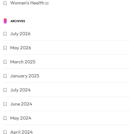
Women's Health
(2)
ARCHIVES
July 2026
May 2026
March 2025
January 2025
July 2024
June 2024
May 2024
April 2024