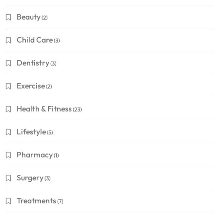
Beauty
(2)
Child Care
(3)
Dentistry
(3)
Exercise
(2)
Health & Fitness
(23)
Lifestyle
(5)
Pharmacy
(1)
Surgery
(3)
Treatments
(7)