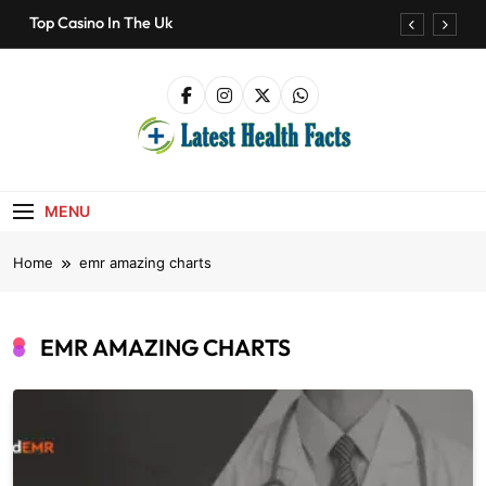
Skip
Top Casino In The Uk
to
content
Crypto Casino United Kingdom No Deposit Bonus
Online Slots Sites
Free Spins 100
Latest Health
Know About Health News
Top Casino In The Uk
Facts
MENU
Crypto Casino United Kingdom No Deposit Bonus
Home
emr amazing charts
Online Slots Sites
Free Spins 100
EMR AMAZING CHARTS