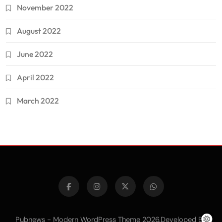
November 2022
August 2022
June 2022
April 2022
March 2022
Pubnews - Modern WordPress Theme 2026.Developed By