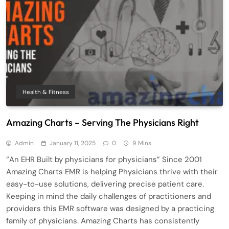
Health & Fitness
Amazing Charts – Serving The Physicians Right
Admin
January 11, 2025
0
9 Mins
“An EHR Built by physicians for physicians” Since 2001
Amazing Charts EMR is helping Physicians thrive with their
easy-to-use solutions, delivering precise patient care.
Keeping in mind the daily challenges of practitioners and
providers this EMR software was designed by a practicing
family of physicians. Amazing Charts has consistently