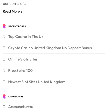
concerns of…
Read More
RECENT POSTS
Top Casino In The Uk
Crypto Casino United Kingdom No Deposit Bonus
Online Slots Sites
Free Spins 100
Newest Slot Sites United Kingdom
CATEGORIES
Acupuncture
(1)