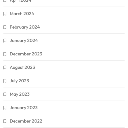
April 2024
March 2024
February 2024
January 2024
December 2023
August 2023
July 2023
May 2023
January 2023
December 2022