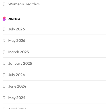
Women's Health
(2)
ARCHIVES
July 2026
May 2026
March 2025
January 2025
July 2024
June 2024
May 2024