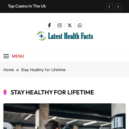
Skip
Top Casino In The Uk
to
content
Crypto Casino United Kingdom No Deposit Bonus
Online Slots Sites
Free Spins 100
Latest Health
Know About Health News
Top Casino In The Uk
Facts
MENU
Crypto Casino United Kingdom No Deposit Bonus
Home
Stay Healthy for Lifetime
Online Slots Sites
Free Spins 100
STAY HEALTHY FOR LIFETIME