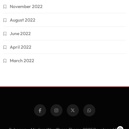
November 2022
August 2022
June 2022
April 2022
March 2022