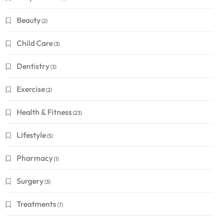
Beauty
(2)
Child Care
(3)
Dentistry
(3)
Exercise
(2)
Health & Fitness
(23)
Lifestyle
(5)
Pharmacy
(1)
Surgery
(3)
Treatments
(7)