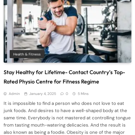
Health & Fitness
Stay Healthy for Lifetime- Contact Country’s Top-
Rated Physio Centre for Fitness Regime
Admin
January 4, 2025
0
5 Mins
It is impossible to find a person who does not love to eat
junk foods. And desires to have a well-shaped body at the
same time. Everybody is not mastered at controlling tongue
from tasting mouth-watering delicacies. And the result is
also known as being a foodie. Obesity is one of the major