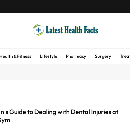
Crypto
Latest Health Facts
Know About Health News
Health & Fitness
Lifestyle
Pharmacy
Surgery
Trea
Crypto
’s Guide to Dealing with Dental Injuries at
Gym