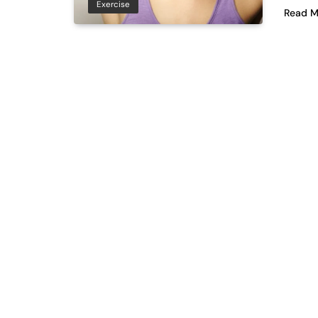
Exercise
Read M