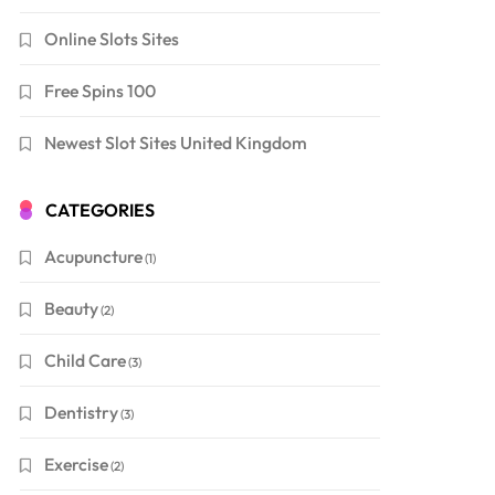
Online Slots Sites
Free Spins 100
Newest Slot Sites United Kingdom
CATEGORIES
Acupuncture
(1)
Beauty
(2)
Child Care
(3)
Dentistry
(3)
Exercise
(2)