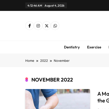
Skip
4:12:47 AM
August 4, 2026
to
content
Dentistry
Exercise
Home
2022
November
NOVEMBER 2022
A Man
the 