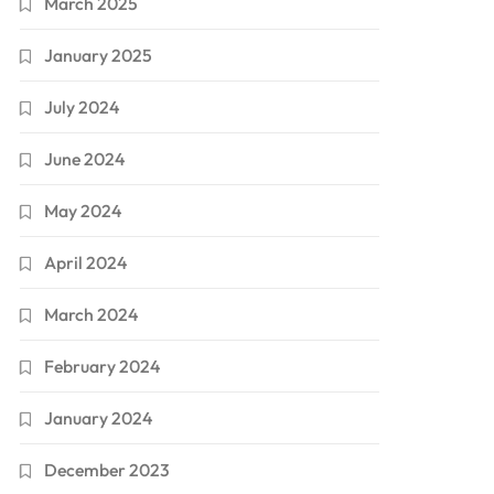
March 2025
January 2025
July 2024
June 2024
May 2024
April 2024
March 2024
February 2024
January 2024
December 2023