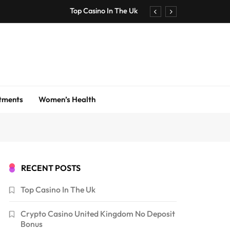
Top Casino In The Uk
 Casino United Kingdom No Deposit Bonus
Online Slots Sites
Free Spins 100
Top Casino In The Uk
tments
Women’s Health
 Casino United Kingdom No Deposit Bonus
Online Slots Sites
Free Spins 100
RECENT POSTS
Top Casino In The Uk
Crypto Casino United Kingdom No Deposit
Bonus