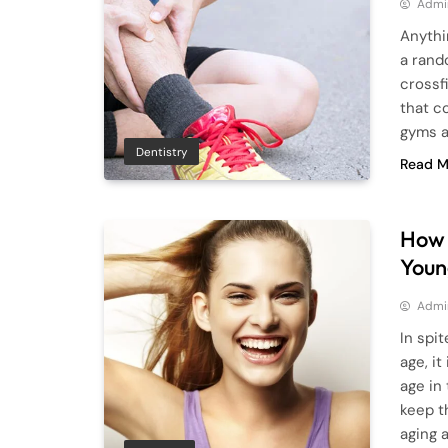
Admi
Anythi
a rand
crossfi
that co
gyms a
Dentistry
Read M
How 
Youn
Admi
In spi
age, it
age in
keep t
aging a