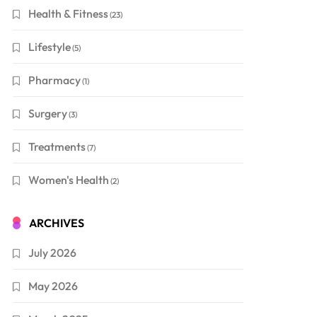
Health & Fitness
(23)
Lifestyle
(5)
Pharmacy
(1)
Surgery
(3)
Treatments
(7)
Women's Health
(2)
ARCHIVES
July 2026
May 2026