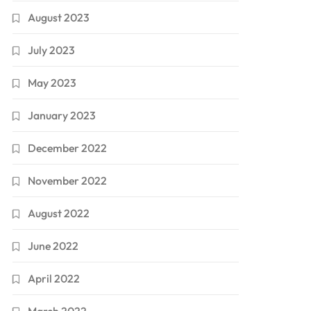
August 2023
July 2023
May 2023
January 2023
December 2022
November 2022
August 2022
June 2022
April 2022
March 2022