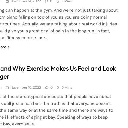
n
November 14, 2022
0
5 Mins
ng can happen at the gym. And we’re not just talking about
om piano falling on top of you as you are doing normal
t routines. Actually, we are talking about real world injuries
uld give you a great deal of pain in the long run. In fact,
nd fitness centers are…
ore
and Why Exercise Makes Us Feel and Look
ger
n
November 10, 2022
0
5 Mins
te of the stereotypical concepts that people have about
 is still just a number. The truth is that everyone doesn’t
 the same way or at the same time and there are ways to
he ill-effects of aging at bay. Speaking of ways to keep
t bay, exercise is…