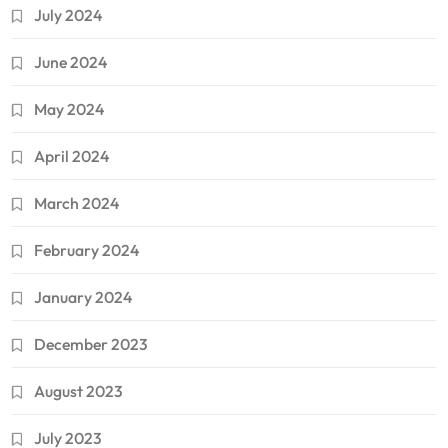
July 2024
June 2024
May 2024
April 2024
March 2024
February 2024
January 2024
December 2023
August 2023
July 2023