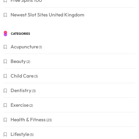
Newest Slot Sites United Kingdom
CATEGORIES
Acupuncture
(1)
Beauty
(2)
Child Care
(3)
Dentistry
(3)
Exercise
(2)
Health & Fitness
(23)
Lifestyle
(5)