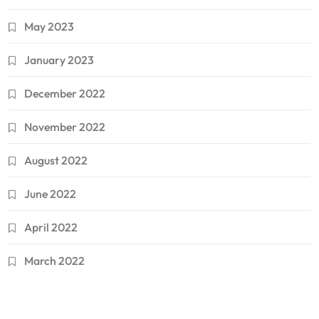
May 2023
January 2023
December 2022
November 2022
August 2022
June 2022
April 2022
March 2022