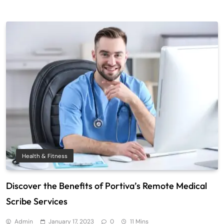
Health & Fitness
Discover the Benefits of Portiva’s Remote Medical
Scribe Services
Admin
January 17, 2023
0
11 Mins