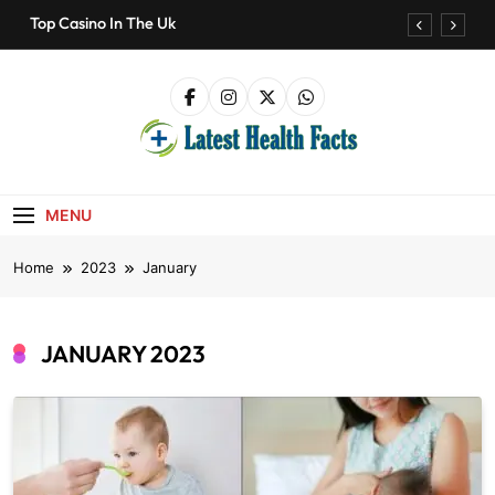
Skip
Top Casino In The Uk
to
content
Crypto Casino United Kingdom No Deposit Bonus
Online Slots Sites
Free Spins 100
Latest Health
Know About Health News
Top Casino In The Uk
Facts
MENU
Crypto Casino United Kingdom No Deposit Bonus
Home
2023
January
Online Slots Sites
Free Spins 100
JANUARY 2023