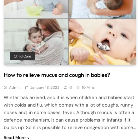
Child Care
How to relieve mucus and cough in babies?
Admin
January 18, 2023
0
10 Mins
Winter has arrived, and it is when children and babies start
with colds and flu, which comes with a lot of coughs, runny
noses and, in some cases, fever. Although mucus is often a
defence mechanism, it can cause problems in infants if it
builds up. So it is possible to relieve congestion with some…
Read More