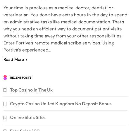
Your time is precious as a medical doctor, dentist, or
veterinarian. You don’t have extra hours in the day to spend
on administrative tasks like medical documentation. That’s
why you need an efficient way to document patient visits
without taking time away from your other responsibilities.
Enter Portiva’s remote medical scribe services. Using
Portiva’s experienced…
Read More
RECENT POSTS
Top Casino In The Uk
Crypto Casino United Kingdom No Deposit Bonus
Online Slots Sites
Free Spins 100