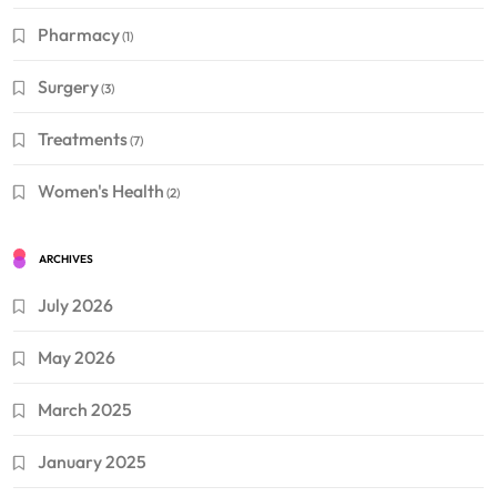
Pharmacy
(1)
Surgery
(3)
Treatments
(7)
Women's Health
(2)
ARCHIVES
July 2026
May 2026
March 2025
January 2025