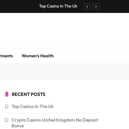
Top Casino In The Uk
 Casino United Kingdom No Deposit Bonus
Online Slots Sites
Free Spins 100
Top Casino In The Uk
tments
Women’s Health
 Casino United Kingdom No Deposit Bonus
Online Slots Sites
Free Spins 100
RECENT POSTS
Top Casino In The Uk
Crypto Casino United Kingdom No Deposit
Bonus