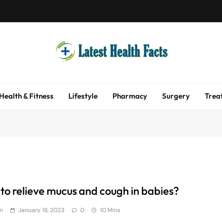
Crypto
Latest Health Facts
Know About Health News
Health & Fitness
Lifestyle
Pharmacy
Surgery
Trea
Crypto
to relieve mucus and cough in babies?
n
January 18, 2023
0
10 Mins