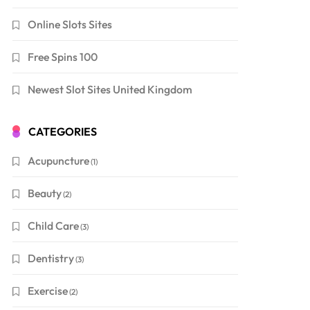
Online Slots Sites
Free Spins 100
Newest Slot Sites United Kingdom
CATEGORIES
Acupuncture
(1)
Beauty
(2)
Child Care
(3)
Dentistry
(3)
Exercise
(2)