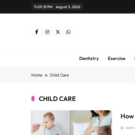
Skip
11:09:32 PM
August 5, 2026
to
content
Dentistry
Exercise
Home
Child Care
CHILD CARE
How 
Admi