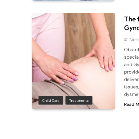
The f
Gyna
Admi
Obstet
specia
and Gy
provid
deliver
issues
dysmen
Child Care
Treatments
Read M