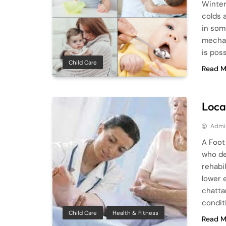
Winter
colds 
in som
mechani
is pos
Child Care
Read M
Local
Admi
A Foot
who de
rehabi
lower e
chatta
condit
Child Care
Health & Fitness
Read M