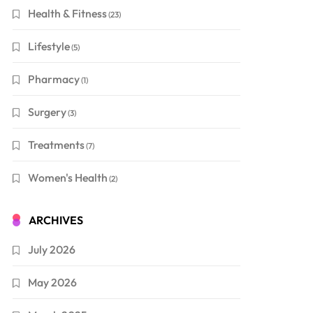
Health & Fitness
(23)
Lifestyle
(5)
Pharmacy
(1)
Surgery
(3)
Treatments
(7)
Women's Health
(2)
ARCHIVES
July 2026
May 2026