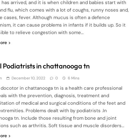
 has arrived, and it is when children and babies start with
and flu, which comes with a lot of coughs, runny noses and,
e cases, fever. Although mucus is often a defence
sm, it can cause problems in infants if it builds up. So it
sible to relieve congestion with some…
ore
 Podiatrists in chattanooga tn
n
December 10, 2022
0
6 Mins
 docotor in chattanooga tn is a health care professional
als with the prevention, diagnosis, treatment and
litation of medical and surgical conditions of the feet and
xtremities. Problems dealt with by podiatrists .In
nooga tn. Include those resulting from bone and joint
ions such as arthritis. Soft tissue and muscle disorders…
ore