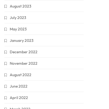
August 2023
July 2023
May 2023
January 2023
December 2022
November 2022
August 2022
June 2022
April 2022
March 2022