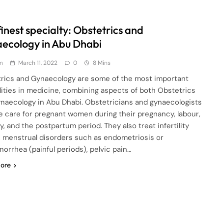
inest specialty: Obstetrics and
ecology in Abu Dhabi
n
March 11, 2022
0
8 Mins
rics and Gynaecology are some of the most important
lities in medicine, combining aspects of both Obstetrics
naecology in Abu Dhabi. Obstetricians and gynaecologists
e care for pregnant women during their pregnancy, labour,
y, and the postpartum period. They also treat infertility
, menstrual disorders such as endometriosis or
orrhea (painful periods), pelvic pain…
ore