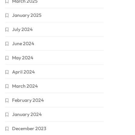
March 2025
January 2025
July 2024
June 2024
May 2024
April 2024
March 2024
February 2024
January 2024
December 2023