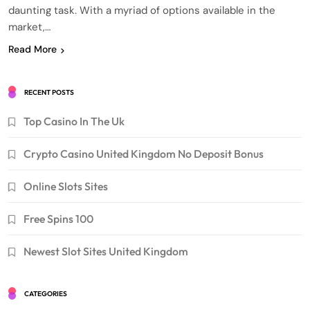
daunting task. With a myriad of options available in the
market,…
Read More
RECENT POSTS
Top Casino In The Uk
Crypto Casino United Kingdom No Deposit Bonus
Online Slots Sites
Free Spins 100
Newest Slot Sites United Kingdom
CATEGORIES