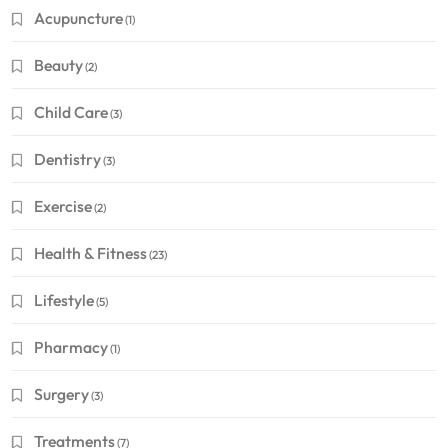
Acupuncture
(1)
Beauty
(2)
Child Care
(3)
Dentistry
(3)
Exercise
(2)
Health & Fitness
(23)
Lifestyle
(5)
Pharmacy
(1)
Surgery
(3)
Treatments
(7)