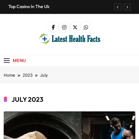
Skip
Top Casino In The Uk
to
content
Crypto Casino United Kingdom No Deposit Bonus
Online Slots Sites
Free Spins 100
Latest Health
Know About Health News
Top Casino In The Uk
Facts
MENU
Crypto Casino United Kingdom No Deposit Bonus
Home
2023
July
Online Slots Sites
Free Spins 100
JULY 2023