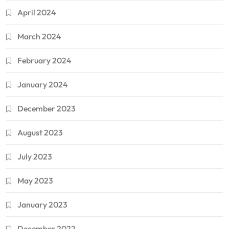
April 2024
March 2024
February 2024
January 2024
December 2023
August 2023
July 2023
May 2023
January 2023
December 2022