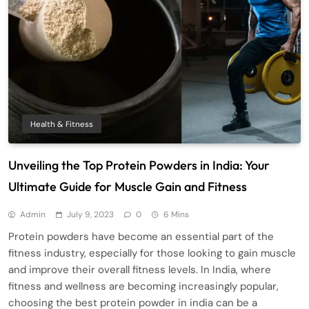
Health & Fitness
Unveiling the Top Protein Powders in India: Your
Ultimate Guide for Muscle Gain and Fitness
Admin
July 9, 2023
0
6 Mins
Protein powders have become an essential part of the
fitness industry, especially for those looking to gain muscle
and improve their overall fitness levels. In India, where
fitness and wellness are becoming increasingly popular,
choosing the best protein powder in india can be a