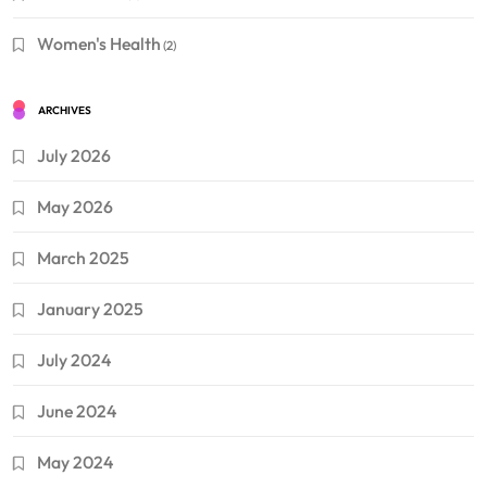
Women's Health
(2)
ARCHIVES
July 2026
May 2026
March 2025
January 2025
July 2024
June 2024
May 2024