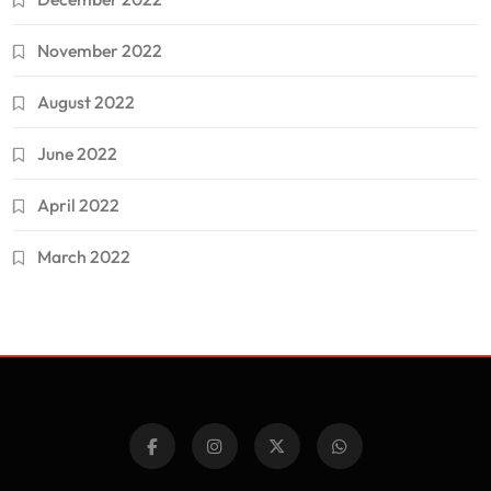
November 2022
August 2022
June 2022
April 2022
March 2022