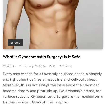
Surgery
What is Gynecomastia Surgery: Is It Safe
Admin
January 23, 2024
0
11 Mins
Every man wishes for a flawlessly sculpted chest. A shapely
and tight chest defines a masculine and well-built chest.
Moreover, this is not always the case since the chest can
become droopy and protrude up, like a woman’s breast, for
various reasons. Gynecomastia Surgery is the medical term
for this disorder. Although this is quite…