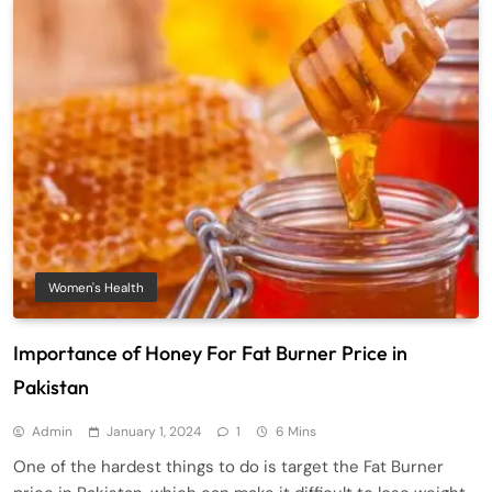
Women's Health
Importance of Honey For Fat Burner Price in
Pakistan
Admin
January 1, 2024
1
6 Mins
One of the hardest things to do is target the Fat Burner