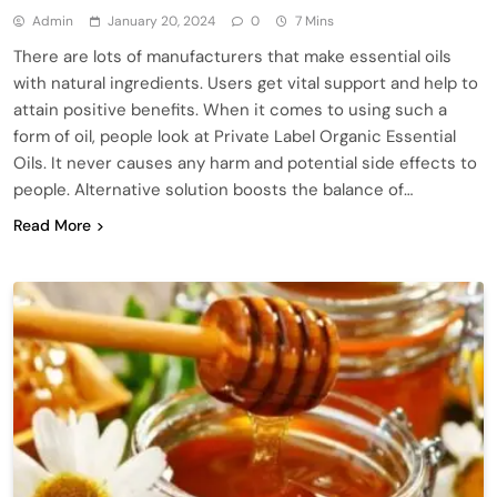
Admin
January 20, 2024
0
7 Mins
There are lots of manufacturers that make essential oils
with natural ingredients. Users get vital support and help to
attain positive benefits. When it comes to using such a
form of oil, people look at Private Label Organic Essential
Oils. It never causes any harm and potential side effects to
people. Alternative solution boosts the balance of…
Read More