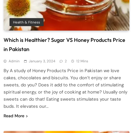
Health & Fitness
Which is Healthier? Sugar VS Honey Products Price
in Pakistan
Admin
January 3, 2024
2
12 Mins
By A study of Honey Products Price in Pakistan we love
cakes, chocolates and biscuits. You don’t enjoy or share
sweets, do you? Does it add to the comfort of stimulating
spiritual energy, or the joy of cooking at home? Usually only
sweets can do that! Eating sweets stimulates your taste
buds. It elevates our…
Read More