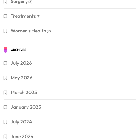
Surgery
(3)
Treatments
(7)
Women's Health
(2)
ARCHIVES
July 2026
May 2026
March 2025
January 2025
July 2024
June 2024