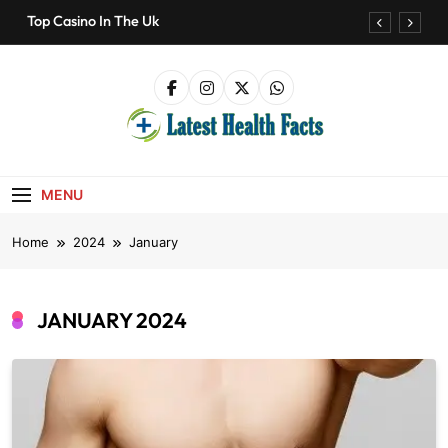
Skip
Top Casino In The Uk
to
content
Crypto Casino United Kingdom No Deposit Bonus
Online Slots Sites
Free Spins 100
Latest Health
Know About Health News
Top Casino In The Uk
Facts
MENU
Crypto Casino United Kingdom No Deposit Bonus
Home
2024
January
Online Slots Sites
Free Spins 100
JANUARY 2024