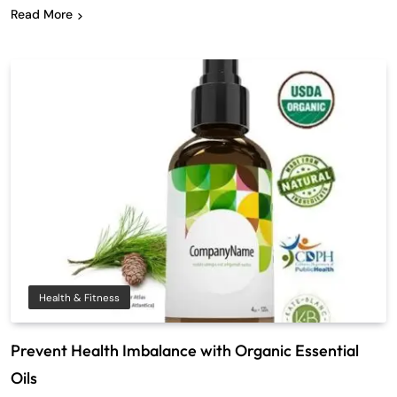
Read More
Health & Fitness
Prevent Health Imbalance with Organic Essential
Oils