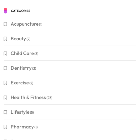
CATEGORIES
Acupuncture
(1)
Beauty
(2)
Child Care
(3)
Dentistry
(3)
Exercise
(2)
Health & Fitness
(23)
Lifestyle
(5)
Pharmacy
(1)