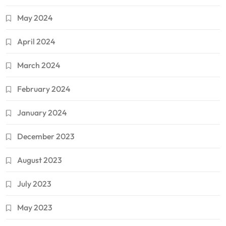
May 2024
April 2024
March 2024
February 2024
January 2024
December 2023
August 2023
July 2023
May 2023