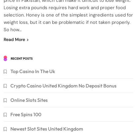
price in Pakistan, which can make it difficult to lose weight.
Losing extra pounds requires hard work and proper food
selection. Honey is one of the simplest ingredients used for
weight loss, but it can be problematic if not taken properly.
So how…
Read More
RECENT POSTS
Top Casino In The Uk
Crypto Casino United Kingdom No Deposit Bonus
Online Slots Sites
Free Spins 100
Newest Slot Sites United Kingdom