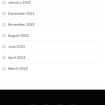
January 2023
December 2022
November 2022
August 2022
June 2022
April 2022
March 2022