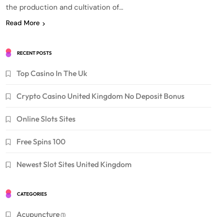
the production and cultivation of…
Read More
RECENT POSTS
Top Casino In The Uk
Crypto Casino United Kingdom No Deposit Bonus
Online Slots Sites
Free Spins 100
Newest Slot Sites United Kingdom
CATEGORIES
Acupuncture
(1)