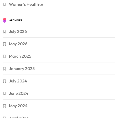
Women's Health
(2)
ARCHIVES
July 2026
May 2026
March 2025
January 2025
July 2024
June 2024
May 2024