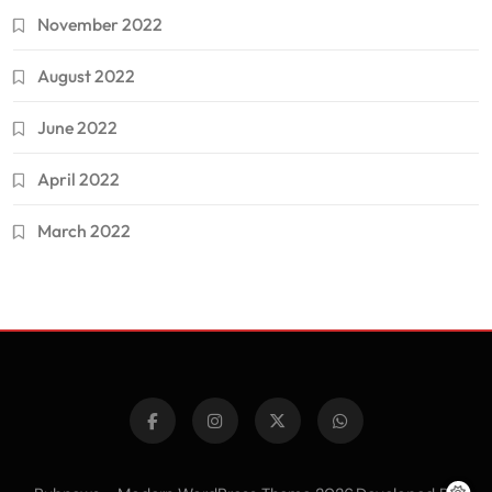
November 2022
August 2022
June 2022
April 2022
March 2022