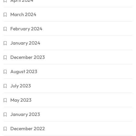
April 2024
March 2024
February 2024
January 2024
December 2023
August 2023
July 2023
May 2023
January 2023
December 2022