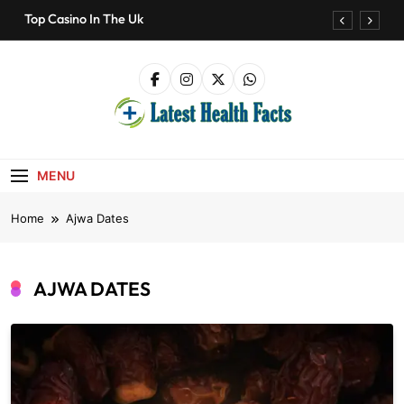
Skip
Top Casino In The Uk
to
content
Crypto Casino United Kingdom No Deposit Bonus
Online Slots Sites
Free Spins 100
Latest Health
Know About Health News
Top Casino In The Uk
Facts
MENU
Crypto Casino United Kingdom No Deposit Bonus
Home
Ajwa Dates
Online Slots Sites
Free Spins 100
AJWA DATES