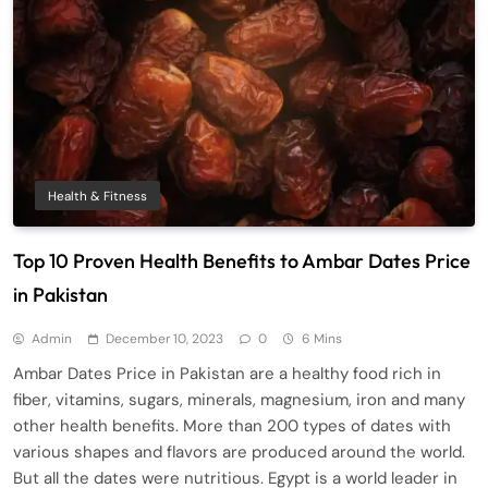
Health & Fitness
Top 10 Proven Health Benefits to Ambar Dates Price
in Pakistan
Admin
December 10, 2023
0
6 Mins
Ambar Dates Price in Pakistan are a healthy food rich in
fiber, vitamins, sugars, minerals, magnesium, iron and many
other health benefits. More than 200 types of dates with
various shapes and flavors are produced around the world.
But all the dates were nutritious. Egypt is a world leader in