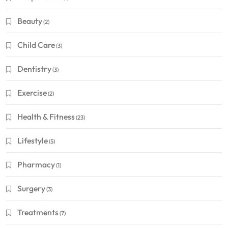
Beauty
(2)
Child Care
(3)
Dentistry
(3)
Exercise
(2)
Health & Fitness
(23)
Lifestyle
(5)
Pharmacy
(1)
Surgery
(3)
Treatments
(7)