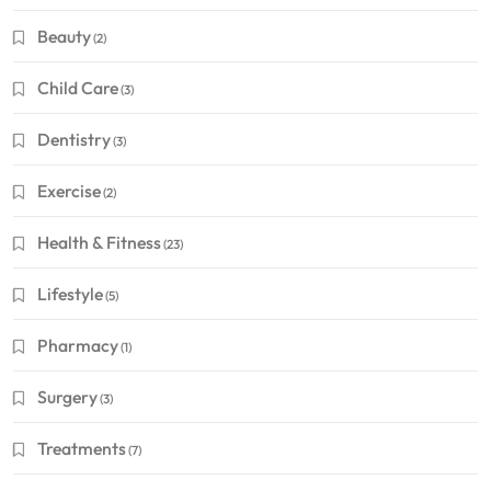
Beauty
(2)
Child Care
(3)
Dentistry
(3)
Exercise
(2)
Health & Fitness
(23)
Lifestyle
(5)
Pharmacy
(1)
Surgery
(3)
Treatments
(7)