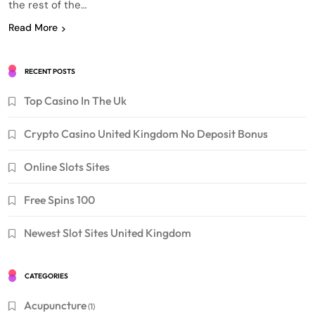
the rest of the…
Read More
RECENT POSTS
Top Casino In The Uk
Crypto Casino United Kingdom No Deposit Bonus
Online Slots Sites
Free Spins 100
Newest Slot Sites United Kingdom
CATEGORIES
Acupuncture
(1)