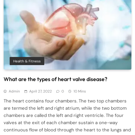
Health & Fitness
What are the types of heart valve disease?
Admin
April 27, 2022
0
10 Mins
The heart contains four chambers. The two top chambers
are termed the left and right atrium, while the two bottom
chambers are called the left and right ventricle. The four
valves at the exit of each chamber sustain a one-way
continuous flow of blood through the heart to the lungs and