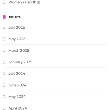
Women's Health
(2)
ARCHIVES
July 2026
May 2026
March 2025
January 2025
July 2024
June 2024
May 2024
April 2024