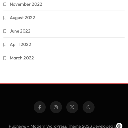
November 2022
August 2022
June 2022
April 2022
March 2022
Pubnews - Modern WordPress Theme 2026.Developed By