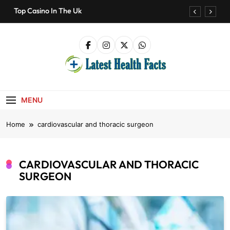
Skip
Top Casino In The Uk
to
content
Crypto Casino United Kingdom No Deposit Bonus
Online Slots Sites
Free Spins 100
Latest Health
Know About Health News
Top Casino In The Uk
Facts
MENU
Crypto Casino United Kingdom No Deposit Bonus
Home
cardiovascular and thoracic surgeon
Online Slots Sites
Free Spins 100
CARDIOVASCULAR AND THORACIC
SURGEON