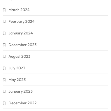
March 2024
February 2024
January 2024
December 2023
August 2023
July 2023
May 2023
January 2023
December 2022