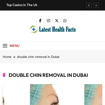
Skip
Top Casino In The Uk
to
content
Crypto Casino United Kingdom No Deposit Bonus
Online Slots Sites
Free Spins 100
Latest Health
Know About Health News
Top Casino In The Uk
Facts
MENU
Crypto Casino United Kingdom No Deposit Bonus
Home
double chin removal in Dubai
Online Slots Sites
Free Spins 100
DOUBLE CHIN REMOVAL IN DUBAI