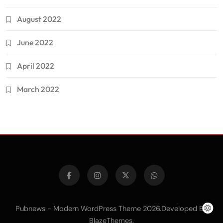
August 2022
June 2022
April 2022
March 2022
Pubnews - Modern WordPress Theme 2026.Developed By
.
BlazeThemes