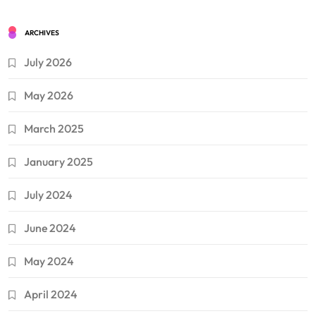
ARCHIVES
July 2026
May 2026
March 2025
January 2025
July 2024
June 2024
May 2024
April 2024