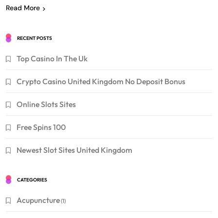
Read More
RECENT POSTS
Top Casino In The Uk
Crypto Casino United Kingdom No Deposit Bonus
Online Slots Sites
Free Spins 100
Newest Slot Sites United Kingdom
CATEGORIES
Acupuncture
(1)