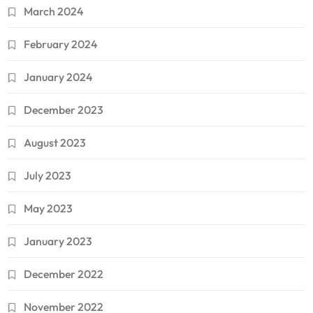
March 2024
February 2024
January 2024
December 2023
August 2023
July 2023
May 2023
January 2023
December 2022
November 2022