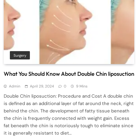
Surgery
What You Should Know About Double Chin liposuction
Admin
April 29, 2024
0
9 Mins
Double Chin liposuction: Procedure and Cost A double chin
is defined as an additional layer of fat around the neck, right
behind the chin. The development of fatty tissue beneath
the chin is frequently connected with weight gain. Excess
fat beneath the chin is notoriously tough to eliminate since
it is generally resistant to diet…