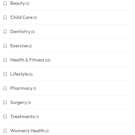
Beauty
(2)
Child Care
(3)
Dentistry
(3)
Exercise
(2)
Health & Fitness
(23)
Lifestyle
(5)
Pharmacy
(1)
Surgery
(3)
Treatments
(7)
Women's Health
(2)