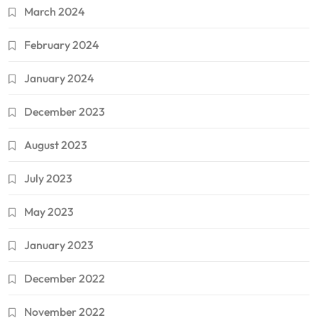
March 2024
February 2024
January 2024
December 2023
August 2023
July 2023
May 2023
January 2023
December 2022
November 2022