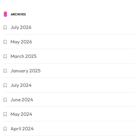
ARCHIVES
July 2026
May 2026
March 2025
January 2025
July 2024
June 2024
May 2024
April 2024