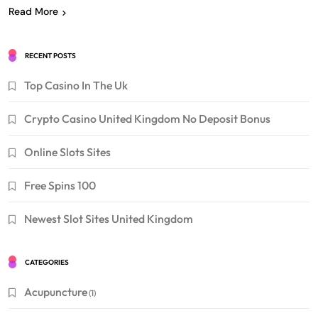
Read More
RECENT POSTS
Top Casino In The Uk
Crypto Casino United Kingdom No Deposit Bonus
Online Slots Sites
Free Spins 100
Newest Slot Sites United Kingdom
CATEGORIES
Acupuncture
(1)