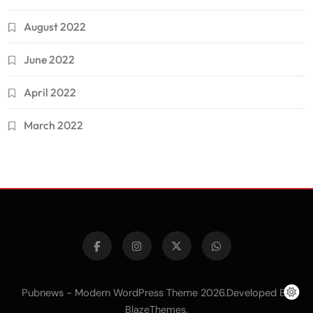
August 2022
June 2022
April 2022
March 2022
Pubnews - Modern WordPress Theme 2026.Developed By
.
BlazeThemes