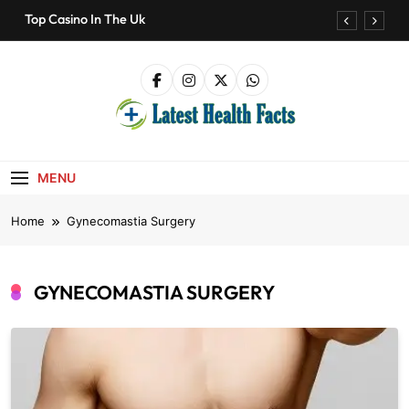
Skip
Top Casino In The Uk
to
content
Crypto Casino United Kingdom No Deposit Bonus
Online Slots Sites
Free Spins 100
Latest Health
Know About Health News
Top Casino In The Uk
Facts
MENU
Crypto Casino United Kingdom No Deposit Bonus
Home
Gynecomastia Surgery
Online Slots Sites
Free Spins 100
GYNECOMASTIA SURGERY