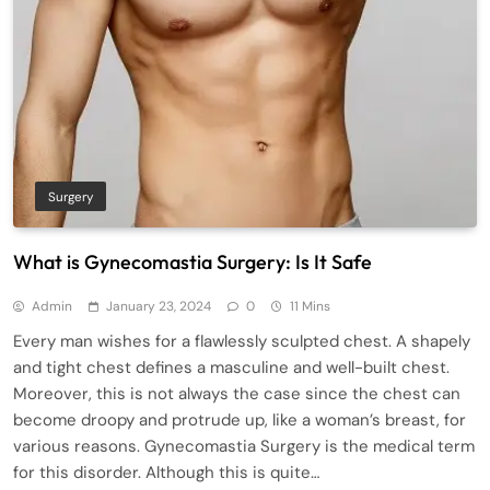
Surgery
What is Gynecomastia Surgery: Is It Safe
Admin
January 23, 2024
0
11 Mins
Every man wishes for a flawlessly sculpted chest. A shapely
and tight chest defines a masculine and well-built chest.
Moreover, this is not always the case since the chest can
become droopy and protrude up, like a woman’s breast, for
various reasons. Gynecomastia Surgery is the medical term
for this disorder. Although this is quite…