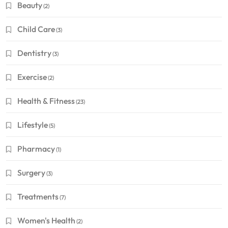
Beauty
(2)
Child Care
(3)
Dentistry
(3)
Exercise
(2)
Health & Fitness
(23)
Lifestyle
(5)
Pharmacy
(1)
Surgery
(3)
Treatments
(7)
Women's Health
(2)