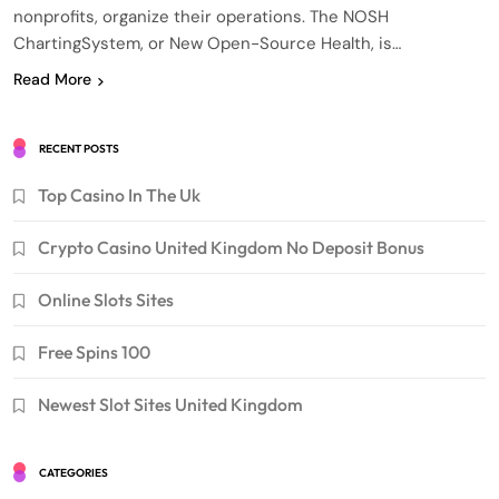
nonprofits, organize their operations. The NOSH
ChartingSystem, or New Open-Source Health, is…
Read More
RECENT POSTS
Top Casino In The Uk
Crypto Casino United Kingdom No Deposit Bonus
Online Slots Sites
Free Spins 100
Newest Slot Sites United Kingdom
CATEGORIES