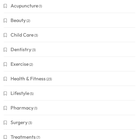
Acupuncture
(1)
Beauty
(2)
Child Care
(3)
Dentistry
(3)
Exercise
(2)
Health & Fitness
(23)
Lifestyle
(5)
Pharmacy
(1)
Surgery
(3)
Treatments
(7)