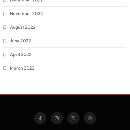
November 2022
August 2022
June 2022
April 2022
March 2022