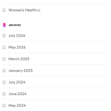
Women's Health
(2)
ARCHIVES
July 2026
May 2026
March 2025
January 2025
July 2024
June 2024
May 2024