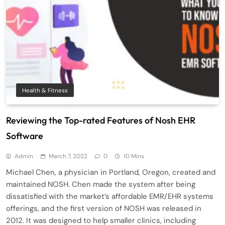
Health & Fitness
Reviewing the Top-rated Features of Nosh EHR
Software
Admin
March 7, 2022
0
10 Mins
Michael Chen, a physician in Portland, Oregon, created and
maintained NOSH. Chen made the system after being
dissatisfied with the market’s affordable EMR/EHR systems
offerings, and the first version of NOSH was released in
2012. It was designed to help smaller clinics, including