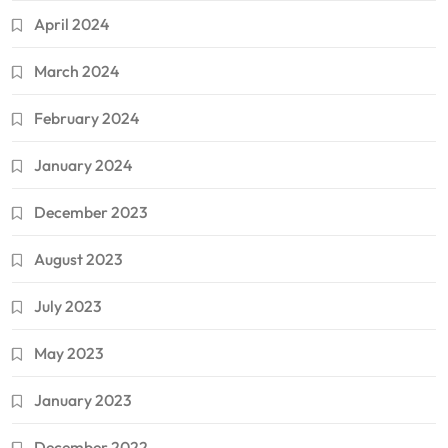
April 2024
March 2024
February 2024
January 2024
December 2023
August 2023
July 2023
May 2023
January 2023
December 2022