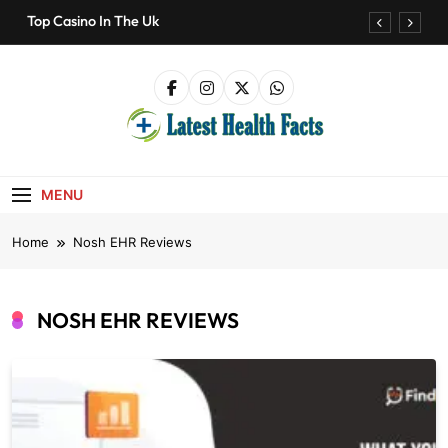
Skip
Top Casino In The Uk
to
content
Crypto Casino United Kingdom No Deposit Bonus
Online Slots Sites
Free Spins 100
Latest Health
Know About Health News
Top Casino In The Uk
Facts
MENU
Crypto Casino United Kingdom No Deposit Bonus
Home
Nosh EHR Reviews
Online Slots Sites
Free Spins 100
NOSH EHR REVIEWS