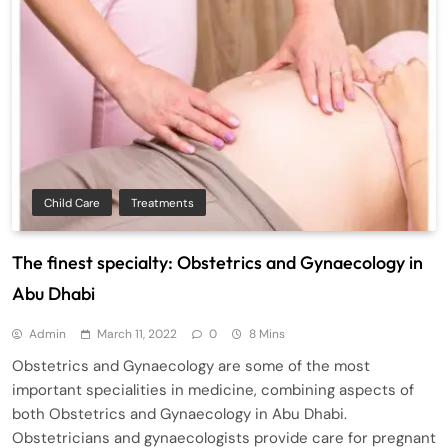
Child Care
Treatments
The finest specialty: Obstetrics and Gynaecology in
Abu Dhabi
Admin
March 11, 2022
0
8 Mins
Obstetrics and Gynaecology are some of the most
important specialities in medicine, combining aspects of
both Obstetrics and Gynaecology in Abu Dhabi.
Obstetricians and gynaecologists provide care for pregnant