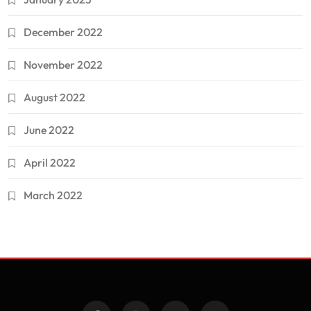
December 2022
November 2022
August 2022
June 2022
April 2022
March 2022