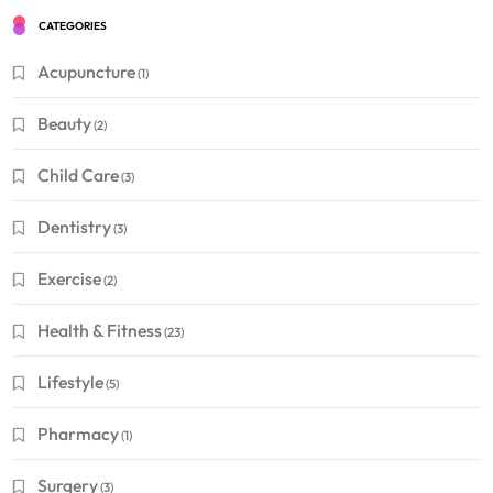
CATEGORIES
Acupuncture
(1)
Beauty
(2)
Child Care
(3)
Dentistry
(3)
Exercise
(2)
Health & Fitness
(23)
Lifestyle
(5)
Pharmacy
(1)
Surgery
(3)