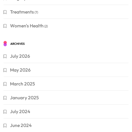
Treatments
(7)
Women's Health
(2)
ARCHIVES
July 2026
May 2026
March 2025
January 2025
July 2024
June 2024