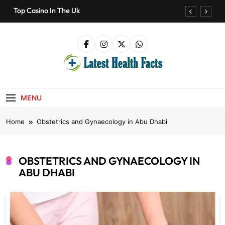
Skip
Top Casino In The Uk
to
content
Crypto Casino United Kingdom No Deposit Bonus
Online Slots Sites
Free Spins 100
Latest Health
Know About Health News
Top Casino In The Uk
Facts
MENU
Crypto Casino United Kingdom No Deposit Bonus
Home
Obstetrics and Gynaecology in Abu Dhabi
Online Slots Sites
Free Spins 100
OBSTETRICS AND GYNAECOLOGY IN
ABU DHABI