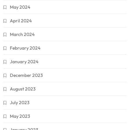
May 2024
April 2024
March 2024
February 2024
January 2024
December 2023
August 2023
July 2023
May 2023
January 2023