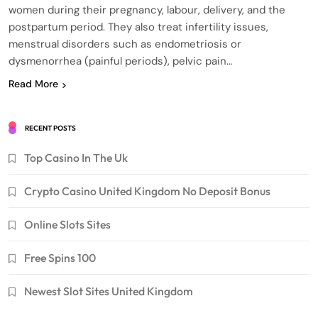
women during their pregnancy, labour, delivery, and the
postpartum period. They also treat infertility issues,
menstrual disorders such as endometriosis or
dysmenorrhea (painful periods), pelvic pain…
Read More
RECENT POSTS
Top Casino In The Uk
Crypto Casino United Kingdom No Deposit Bonus
Online Slots Sites
Free Spins 100
Newest Slot Sites United Kingdom