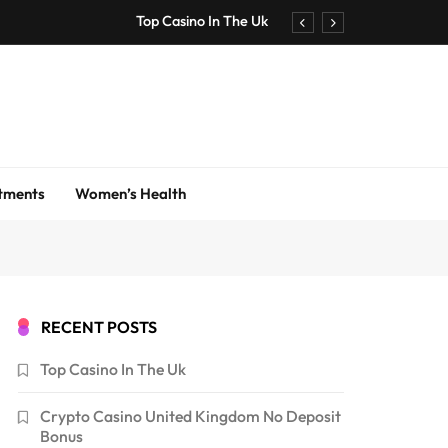
Top Casino In The Uk
 Casino United Kingdom No Deposit Bonus
Online Slots Sites
Free Spins 100
Top Casino In The Uk
tments
Women’s Health
 Casino United Kingdom No Deposit Bonus
Online Slots Sites
Free Spins 100
RECENT POSTS
Top Casino In The Uk
Crypto Casino United Kingdom No Deposit
Bonus