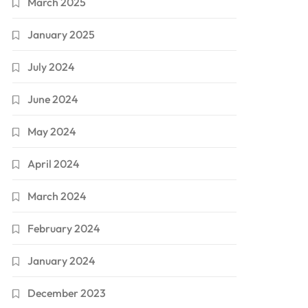
March 2025
January 2025
July 2024
June 2024
May 2024
April 2024
March 2024
February 2024
January 2024
December 2023