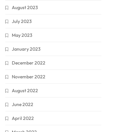
August 2023
July 2023
May 2023
January 2023
December 2022
November 2022
August 2022
June 2022
April 2022
March 2022