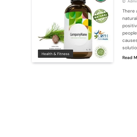
Admi
There 
natural
positi
people 
causes
soluti
Health & Fitness
Read M