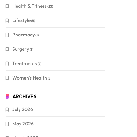
Health & Fitness
(23)
Lifestyle
(5)
Pharmacy
(1)
Surgery
(3)
Treatments
(7)
Women's Health
(2)
ARCHIVES
July 2026
May 2026