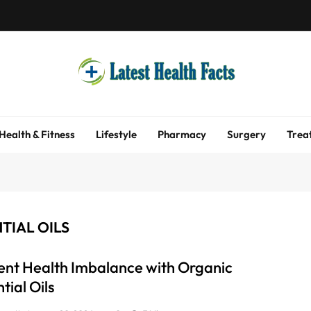
Crypto
Latest Health Facts
Know About Health News
Health & Fitness
Lifestyle
Pharmacy
Surgery
Trea
Crypto
TIAL OILS
ent Health Imbalance with Organic
tial Oils