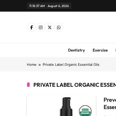
Skip
11:18:38 AM
August 6, 2026
to
content
Dentistry
Exercise
Home
Private Label Organic Essential Oils
PRIVATE LABEL ORGANIC ESSEN
Prev
Essen