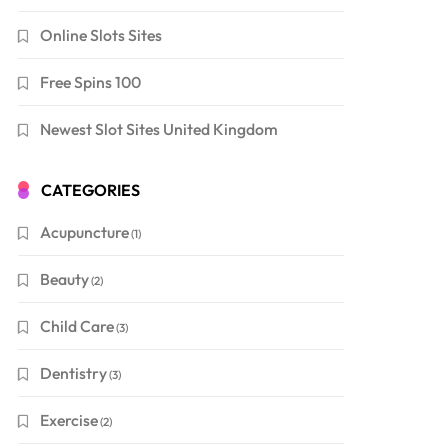
Online Slots Sites
Free Spins 100
Newest Slot Sites United Kingdom
CATEGORIES
Acupuncture
(1)
Beauty
(2)
Child Care
(3)
Dentistry
(3)
Exercise
(2)