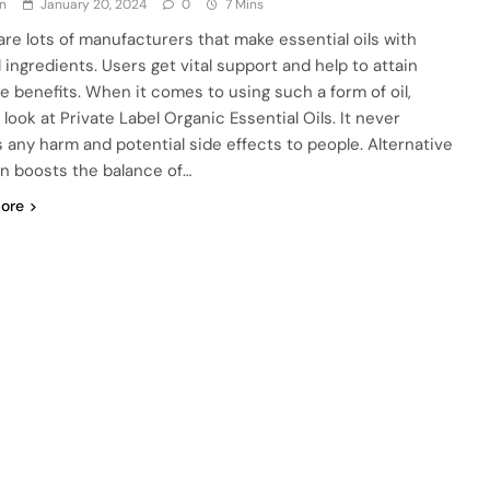
n
January 20, 2024
0
7 Mins
are lots of manufacturers that make essential oils with
 ingredients. Users get vital support and help to attain
ve benefits. When it comes to using such a form of oil,
look at Private Label Organic Essential Oils. It never
 any harm and potential side effects to people. Alternative
on boosts the balance of…
ore