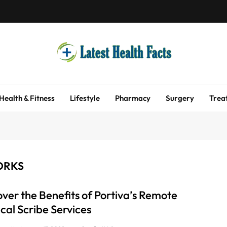
Crypto
Latest Health Facts
Know About Health News
Health & Fitness
Lifestyle
Pharmacy
Surgery
Trea
Crypto
ORKS
over the Benefits of Portiva’s Remote
cal Scribe Services