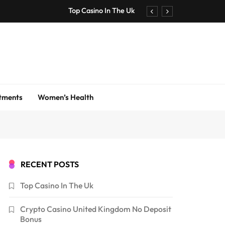
Top Casino In The Uk
 Casino United Kingdom No Deposit Bonus
Online Slots Sites
Free Spins 100
Top Casino In The Uk
tments
Women’s Health
 Casino United Kingdom No Deposit Bonus
Online Slots Sites
Free Spins 100
RECENT POSTS
Top Casino In The Uk
Crypto Casino United Kingdom No Deposit
Bonus