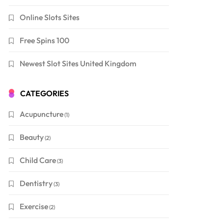
Online Slots Sites
Free Spins 100
Newest Slot Sites United Kingdom
CATEGORIES
Acupuncture
(1)
Beauty
(2)
Child Care
(3)
Dentistry
(3)
Exercise
(2)