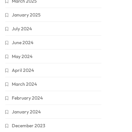
March 2025
January 2025
July 2024
June 2024
May 2024
April 2024
March 2024
February 2024
January 2024
December 2023