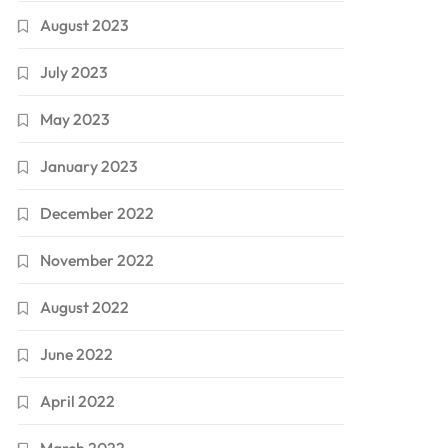
August 2023
July 2023
May 2023
January 2023
December 2022
November 2022
August 2022
June 2022
April 2022
March 2022