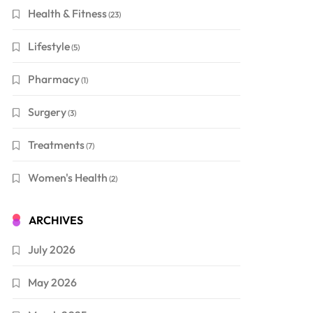
Health & Fitness
(23)
Lifestyle
(5)
Pharmacy
(1)
Surgery
(3)
Treatments
(7)
Women's Health
(2)
ARCHIVES
July 2026
May 2026