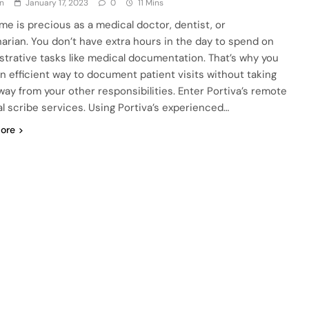
n
January 17, 2023
0
11 Mins
ime is precious as a medical doctor, dentist, or
narian. You don’t have extra hours in the day to spend on
strative tasks like medical documentation. That’s why you
n efficient way to document patient visits without taking
way from your other responsibilities. Enter Portiva’s remote
l scribe services. Using Portiva’s experienced…
ore