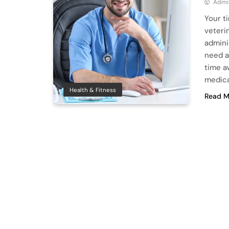
Admi
Your t
veteri
admini
need a
time a
medica
Health & Fitness
Read M