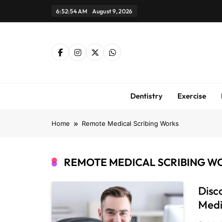
Skip
6:52:54 AM
August 9, 2026
to
content
Dentistry
Exercise
Home
Remote Medical Scribing Works
REMOTE MEDICAL SCRIBING W
Disc
Medi