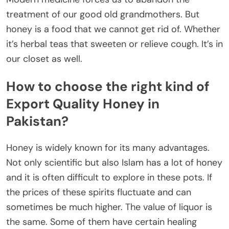
treatment of our good old grandmothers. But
honey is a food that we cannot get rid of. Whether
it’s herbal teas that sweeten or relieve cough. It’s in
our closet as well.
How to choose the right kind of
Export Quality Honey in
Pakistan?
Honey is widely known for its many advantages.
Not only scientific but also Islam has a lot of honey
and it is often difficult to explore in these pots. If
the prices of these spirits fluctuate and can
sometimes be much higher. The value of liquor is
the same. Some of them have certain healing