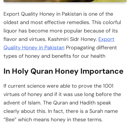
Export Quality Honey in Pakistan is one of the
oldest and most effective remedies. This colorful
liquor has become more popular because of its
flavor and virtues. Kashmiri Sidr Honey.
Export
Quality Honey in Pakistan
Propagating different
types of honey and benefits for our health
In Holy Quran Honey Importance
If current science were able to prove the 1001
virtues of honey and if it was use long before the
advent of Islam. The Quran and Hadith speak
clearly about this. In fact, there is a Surah name
“Bee” which means honey in these terms.