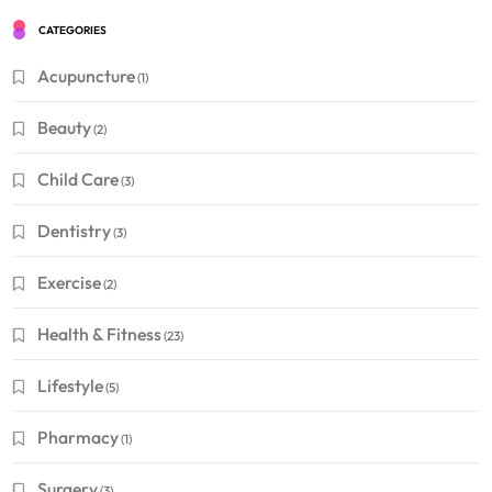
CATEGORIES
Acupuncture
(1)
Beauty
(2)
Child Care
(3)
Dentistry
(3)
Exercise
(2)
Health & Fitness
(23)
Lifestyle
(5)
Pharmacy
(1)
Surgery
(3)