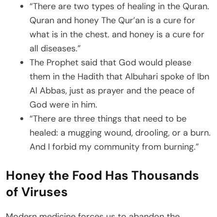
“There are two types of healing in the Quran.
Quran and honey The Qur’an is a cure for
what is in the chest. and honey is a cure for
all diseases.”
The Prophet said that God would please
them in the Hadith that Albuhari spoke of Ibn
Al Abbas, just as prayer and the peace of
God were in him.
“There are three things that need to be
healed: a mugging wound, drooling, or a burn.
And I forbid my community from burning.”
Honey the Food Has Thousands
of Viruses
Modern medicine forces us to abandon the