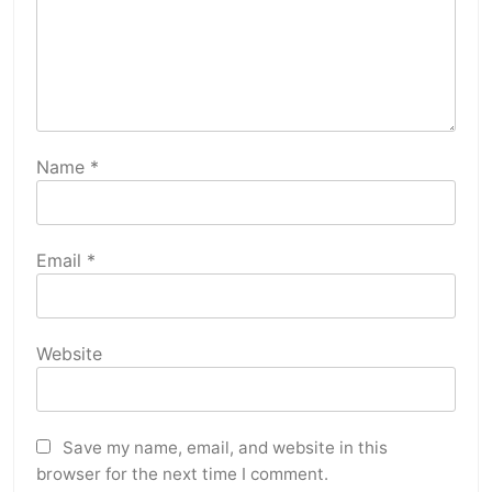
Name
*
Email
*
Website
Save my name, email, and website in this
browser for the next time I comment.