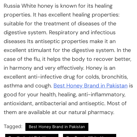
Russia White honey is known for its healing
properties. It has excellent healing properties:
suitable for the treatment of diseases of the
digestive system. Respiratory and infectious
diseases Its antiseptic properties make it an
excellent stimulant for the digestive system. In the
case of the flu, it helps the body to recover better,
in harmony and very effectively. Honey is an
excellent anti-infective drug for colds, bronchitis,
asthma and cough.
Best Honey Brand in Pakistan
is
good for your health, healing, anti-inflammatory,
antioxidant, antibacterial and antiseptic. Most of
them are available at our natural pharmacy.
Tagged:
Best Honey Brand in Pakistan