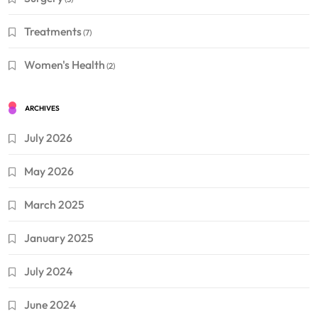
Treatments
(7)
Women's Health
(2)
ARCHIVES
July 2026
May 2026
March 2025
January 2025
July 2024
June 2024