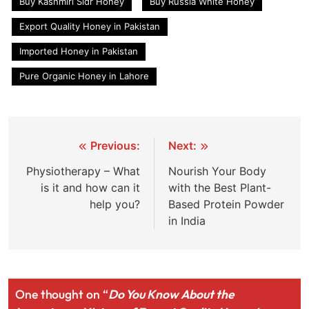
Buy Kashmiri Sidr Honey
Buy Russia White Honey
Export Quality Honey in Pakistan
Imported Honey in Pakistan
Pure Organic Honey in Lahore
Post
Previous:
Next:
navigation
Physiotherapy – What
Nourish Your Body
is it and how can it
with the Best Plant-
help you?
Based Protein Powder
in India
One thought on “
Do You Know About the