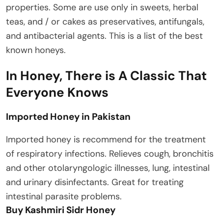
properties. Some are use only in sweets, herbal
teas, and / or cakes as preservatives, antifungals,
and antibacterial agents. This is a list of the best
known honeys.
In Honey, There is A Classic That
Everyone Knows
Imported Honey in Pakistan
Imported honey is recommend for the treatment
of respiratory infections. Relieves cough, bronchitis
and other otolaryngologic illnesses, lung, intestinal
and urinary disinfectants. Great for treating
intestinal parasite problems.
Buy Kashmiri Sidr Honey