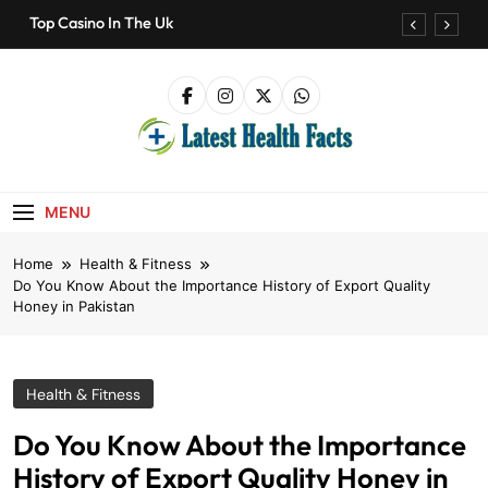
Skip
Top Casino In The Uk
to
content
Crypto Casino United Kingdom No Deposit Bonus
Online Slots Sites
Free Spins 100
Latest Health
Know About Health News
Top Casino In The Uk
Facts
MENU
Crypto Casino United Kingdom No Deposit Bonus
Home
Health & Fitness
Do You Know About the Importance History of Export Quality
Online Slots Sites
Honey in Pakistan
Free Spins 100
Health & Fitness
Do You Know About the Importance
History of Export Quality Honey in