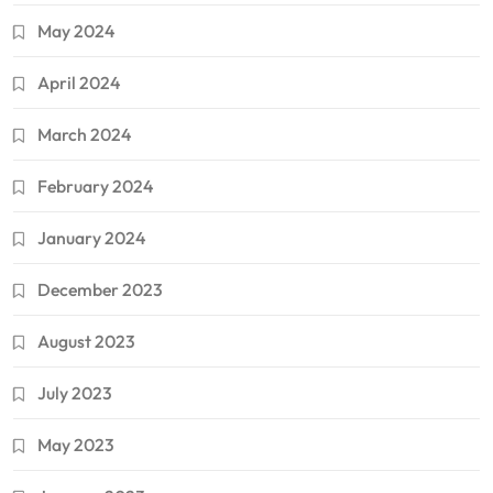
May 2024
April 2024
March 2024
February 2024
January 2024
December 2023
August 2023
July 2023
May 2023