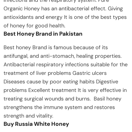
infections and the respiratory system. Pure
Organic Honey has an antibacterial effect. Giving
antioxidants and energy It is one of the best types
of honey for good health.
Best Honey Brand in Pakistan
Best honey Brand is famous because of its
antifungal, and anti-stomach, healing properties.
Antibacterial respiratory infections suitable for the
treatment of liver problems Gastric ulcers
Diseases cause by poor eating habits Digestive
problems Excellent treatment It is very effective in
treating surgical wounds and burns. Basil honey
strengthens the immune system and restores
strength and vitality.
Buy Russia White Honey