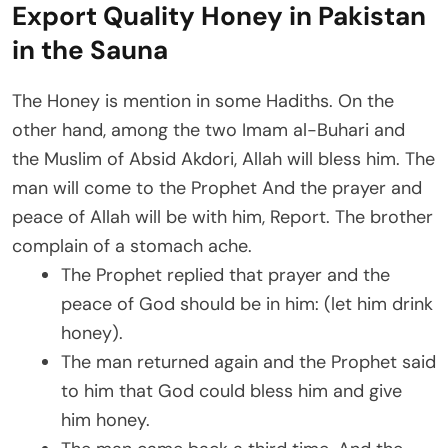
Export Quality Honey in Pakistan
in the Sauna
The Honey is mention in some Hadiths. On the
other hand, among the two Imam al-Buhari and
the Muslim of Absid Akdori, Allah will bless him. The
man will come to the Prophet And the prayer and
peace of Allah will be with him, Report. The brother
complain of a stomach ache.
The Prophet replied that prayer and the
peace of God should be in him: (let him drink
honey).
The man returned again and the Prophet said
to him that God could bless him and give
him honey.