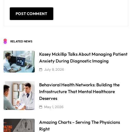
RELATED NEWS
Kasey Mckillip Talks About Managing Patient
Anxiety During Diagnostic Imaging
July 8, 2026
Behavioral Health Networks: Building the
Infrastructure That Mental Healthcare
Deserves
May 1, 2026
Amazing Charts – Serving The Physicians
Right