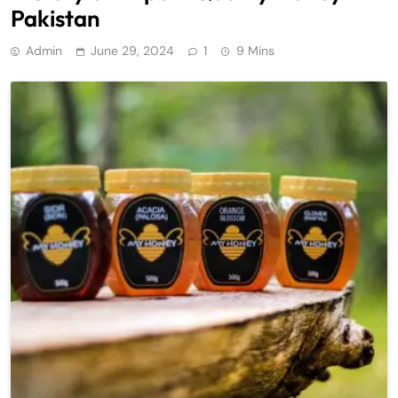
Pakistan
Admin
June 29, 2024
1
9 Mins