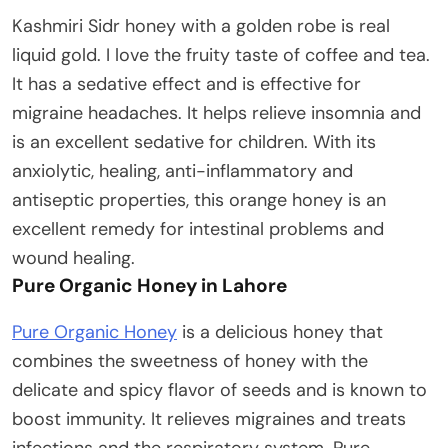
Kashmiri Sidr honey with a golden robe is real
liquid gold. I love the fruity taste of coffee and tea.
It has a sedative effect and is effective for
migraine headaches. It helps relieve insomnia and
is an excellent sedative for children. With its
anxiolytic, healing, anti-inflammatory and
antiseptic properties, this orange honey is an
excellent remedy for intestinal problems and
wound healing.
Pure Organic Honey in Lahore
Pure Organic Honey
is a delicious honey that
combines the sweetness of honey with the
delicate and spicy flavor of seeds and is known to
boost immunity. It relieves migraines and treats