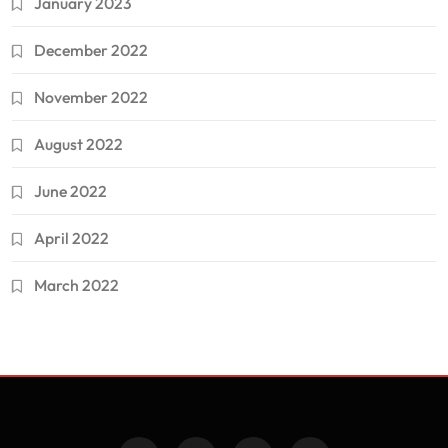
January 2023
December 2022
November 2022
August 2022
June 2022
April 2022
March 2022