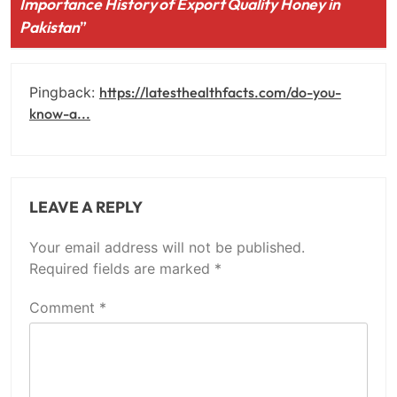
Importance History of Export Quality Honey in
Pakistan
”
Pingback:
https://latesthealthfacts.com/do-you-
know-a...
LEAVE A REPLY
Your email address will not be published.
Required fields are marked
*
Comment
*