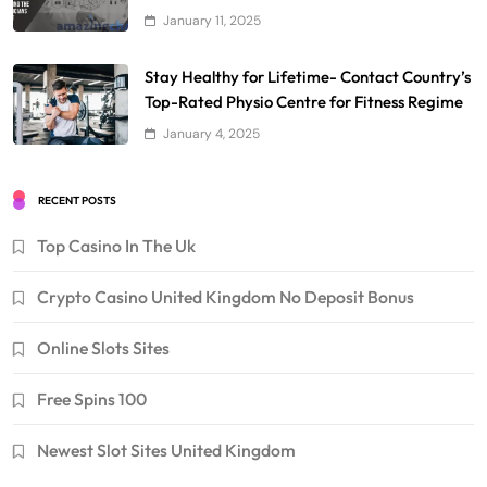
January 11, 2025
Stay Healthy for Lifetime- Contact Country’s
Top-Rated Physio Centre for Fitness Regime
January 4, 2025
RECENT POSTS
Top Casino In The Uk
Crypto Casino United Kingdom No Deposit Bonus
Online Slots Sites
Free Spins 100
Newest Slot Sites United Kingdom