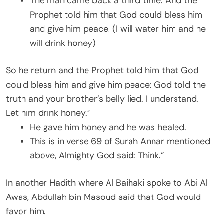
The man came back a third time. And the
Prophet told him that God could bless him
and give him peace. (I will water him and he
will drink honey)
So he return and the Prophet told him that God
could bless him and give him peace: God told the
truth and your brother’s belly lied. I understand.
Let him drink honey.”
He gave him honey and he was healed.
This is in verse 69 of Surah Annar mentioned
above, Almighty God said: Think.”
In another Hadith where Al Baihaki spoke to Abi Al
Awas, Abdullah bin Masoud said that God would
favor him.