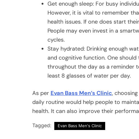
Get enough sleep: For busy individu
However, it is vital to remember th
health issues. If one does start their
People may even invest in a smartw
cycles.
Stay hydrated: Drinking enough water
and cognitive function. One should 
throughout the day as a reminder to
least 8 glasses of water per day.
As per
Evan Bass Men’s Clinic
, choosing
daily routine would help people to maintai
health. It can also improve their perform
Tagged:
Evan Bass Men's Clinic