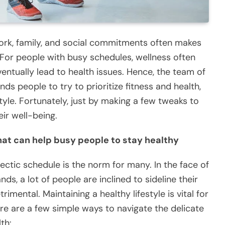
work, family, and social commitments often makes
. For people with busy schedules, wellness often
entually lead to health issues. Hence, the team of
 people to try to prioritize fitness and health,
tyle. Fortunately, just by making a few tweaks to
ir well-being.
hat can help busy people to stay healthy
 hectic schedule is the norm for many. In the face of
s, a lot of people are inclined to sideline their
imental. Maintaining a healthy lifestyle is vital for
re are a few simple ways to navigate the delicate
th: