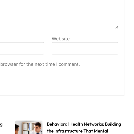
Website
 browser for the next time I comment.
ng
Behavioral Health Networks: Building
the Infrastructure That Mental