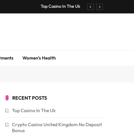
Top Casino In The Uk
 Casino United Kingdom No Deposit Bonus
Online Slots Sites
Free Spins 100
Top Casino In The Uk
tments
Women’s Health
 Casino United Kingdom No Deposit Bonus
Online Slots Sites
Free Spins 100
RECENT POSTS
Top Casino In The Uk
Crypto Casino United Kingdom No Deposit
Bonus