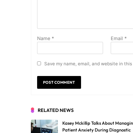
Name
*
Email
*
Save my name, email, and website in this
RELATED NEWS
Kasey Mckillip Talks About Managi
Patient Anxiety During Diagnostic