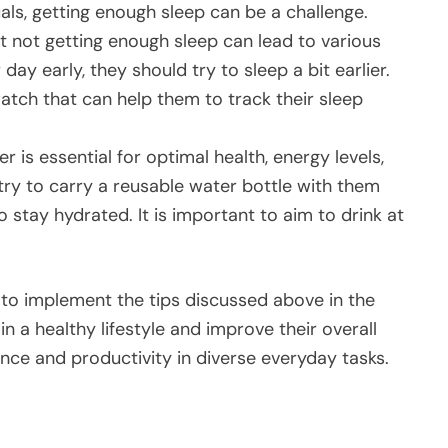
als, getting enough sleep can be a challenge.
at not getting enough sleep can lead to various
 day early, they should try to sleep a bit earlier.
atch that can help them to track their sleep
 is essential for optimal health, energy levels,
try to carry a reusable water bottle with them
 stay hydrated. It is important to aim to drink at
 to implement the tips discussed above in the
n a healthy lifestyle and improve their overall
ance and productivity in diverse everyday tasks.