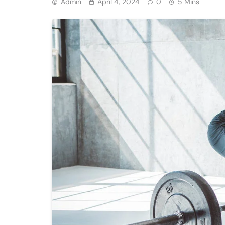
Admin
April 4, 2024
0
5 Mins