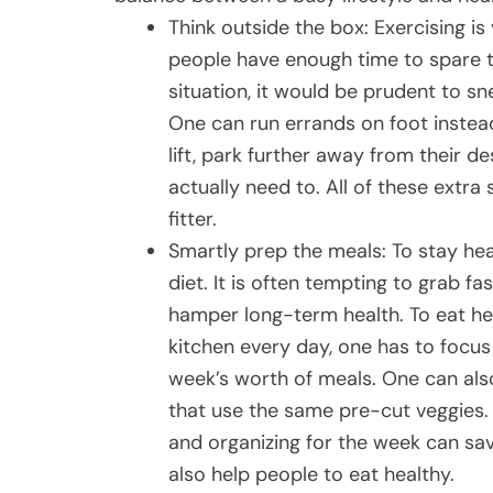
Think outside the box: Exercising is
people have enough time to spare t
situation, it would be prudent to sn
One can run errands on foot instead 
lift, park further away from their d
actually need to. All of these extr
fitter.
Smartly prep the meals: To stay hea
diet. It is often tempting to grab f
hamper long-term health. To eat he
kitchen every day, one has to focus
week’s worth of meals. One can also
that use the same pre-cut veggies.
and organizing for the week can sa
also help people to eat healthy.