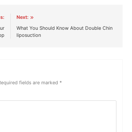
s:
Next:
ur
What You Should Know About Double Chin
pp
liposuction
Required fields are marked
*