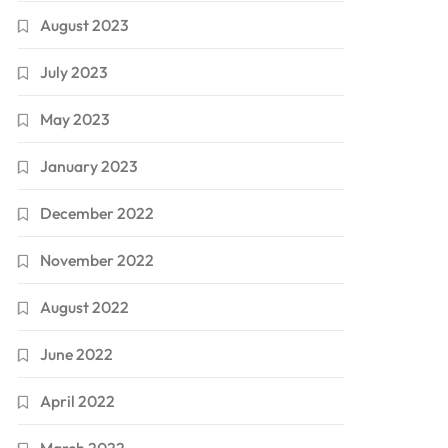
August 2023
July 2023
May 2023
January 2023
December 2022
November 2022
August 2022
June 2022
April 2022
March 2022