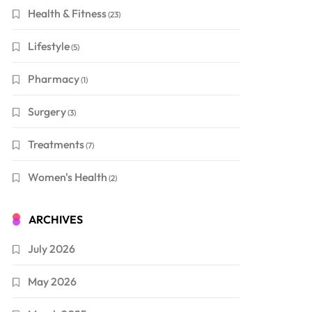
Health & Fitness
(23)
Lifestyle
(5)
Pharmacy
(1)
Surgery
(3)
Treatments
(7)
Women's Health
(2)
ARCHIVES
July 2026
May 2026