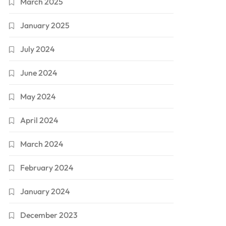
March 2025
January 2025
July 2024
June 2024
May 2024
April 2024
March 2024
February 2024
January 2024
December 2023