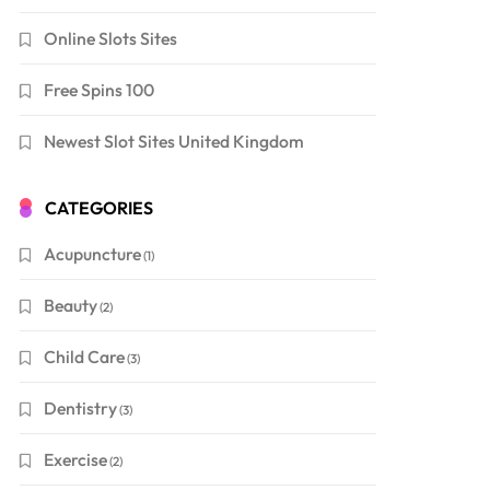
Online Slots Sites
Free Spins 100
Newest Slot Sites United Kingdom
CATEGORIES
Acupuncture
(1)
Beauty
(2)
Child Care
(3)
Dentistry
(3)
Exercise
(2)