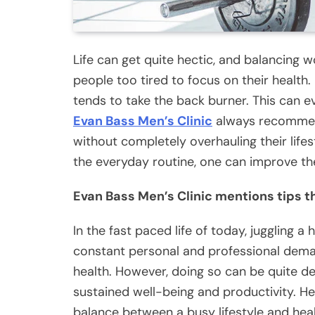
Life can get quite hectic, and balancing 
people too tired to focus on their health
tends to take the back burner. This can ev
Evan Bass Men’s Clinic
always recommends
without completely overhauling their lifes
the everyday routine, one can improve the
Evan Bass Men’s Clinic mentions tips t
In the fast paced life of today, juggling a
constant personal and professional demand
health. However, doing so can be quite detr
sustained well-being and productivity. He
balance between a busy lifestyle and heal