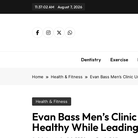
Skip
11:37:03 AM
August 7, 2026
to
content
Dentistry
Exercise
Home
Health & Fitness
Evan Bass Men’s Clinic U
Health & Fitness
Evan Bass Men’s Clinic
Healthy While Leading 