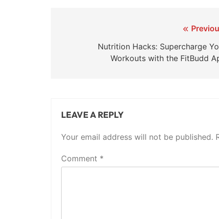
Post
Previou
navigation
Nutrition Hacks: Supercharge Yo
Workouts with the FitBudd A
LEAVE A REPLY
Your email address will not be published.
Comment
*