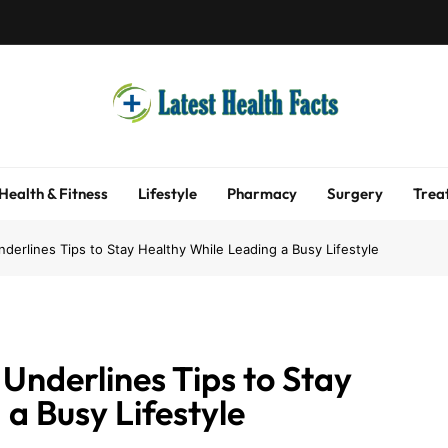
Crypto
Latest Health Facts
Know About Health News
Health & Fitness
Lifestyle
Pharmacy
Surgery
Trea
Crypto
nderlines Tips to Stay Healthy While Leading a Busy Lifestyle
 Underlines Tips to Stay
a Busy Lifestyle