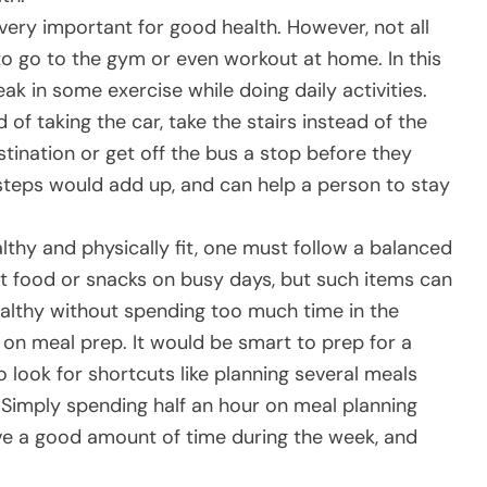
 very important for good health. However, not all
o go to the gym or even workout at home. In this
eak in some exercise while doing daily activities.
of taking the car, take the stairs instead of the
estination or get off the bus a stop before they
a steps would add up, and can help a person to stay
lthy and physically fit, one must follow a balanced
ast food or snacks on busy days, but such items can
althy without spending too much time in the
 on meal prep. It would be smart to prep for a
 look for shortcuts like planning several meals
 Simply spending half an hour on meal planning
ve a good amount of time during the week, and